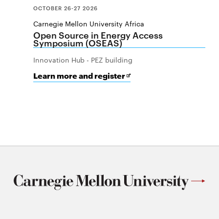
OCTOBER 26-27 2026
Carnegie Mellon University Africa
Open Source in Energy Access
Symposium (OSEAS)
Innovation Hub - PEZ building
for
Opens
Learn more and register
Open
in
Source
new
in
window
Energy
Access
Symposium
(OSEAS)