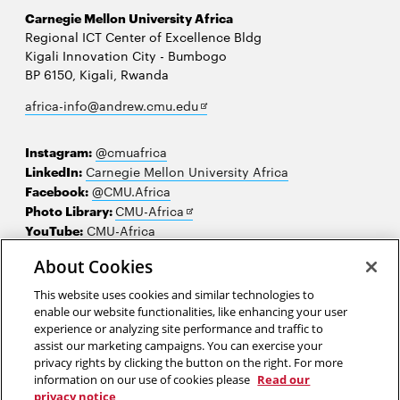
Carnegie Mellon University Africa
Regional ICT Center of Excellence Bldg
Kigali Innovation City - Bumbogo
BP 6150, Kigali, Rwanda
Opens
africa-info@andrew.cmu.edu
in
new
Instagram:
@cmuafrica
window
LinkedIn:
Carnegie Mellon University Africa
Facebook:
@CMU.Africa
Opens
Photo Library:
CMU-Africa
in
YouTube:
CMU-Africa
new
About Cookies
window
Contact us
This website uses cookies and similar technologies to
Careers
enable our website functionalities, like enhancing your user
experience or analyzing site performance and traffic to
Make a gift
assist our marketing campaigns. You can exercise your
privacy rights by clicking the button on the right. For more
Faculty and staff resources
information on our use of cookies please
Read our
privacy notice