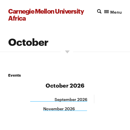
Carnegie Mellon University
Menu
Africa
October
Events
October 2026
September 2026
November 2026