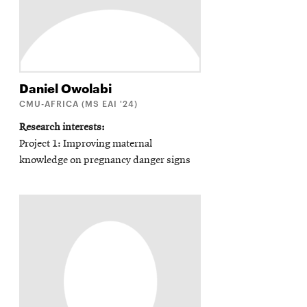
Daniel
Owolabi
CMU-AFRICA (MS EAI '24)
Research interests
Project 1: Improving maternal
knowledge on pregnancy danger signs