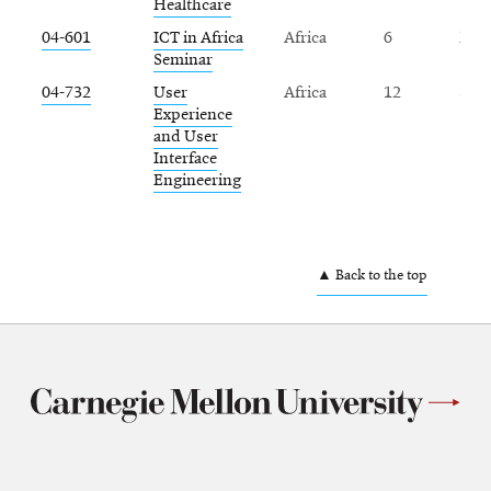
Healthcare
04-601
ICT in Africa
Africa
6
Fall
Seminar
04-732
User
Africa
12
Spr
Experience
and User
Interface
Engineering
▲ Back to the top