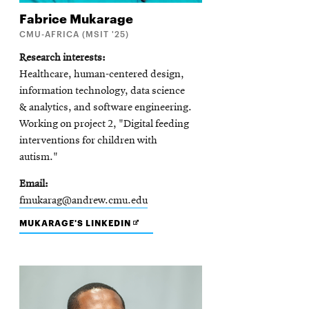
Fabrice
Mukarage
CMU-AFRICA (MSIT '25)
Research interests
Healthcare, human-centered design,
information technology, data science
& analytics, and software engineering.
Working on project 2, "Digital feeding
interventions for children with
autism."
Email
fmukarag@andrew.cmu.edu
OPENS
MUKARAGE'S LINKEDIN
IN
NEW
WINDOW