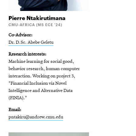
Pierre
Ntakirutimana
CMU-AFRICA (MS ECE '24)
Co-Advisor
Dr. D.Sc. Abebe Geletu
Research interests
Machine learning for social good,
behavior research, human computer
interaction. Working on project 3,
"Financial Inclusion via Novel
Intelligence and Alternative Data
(FINIA)."
Email
pntakiru@andrew.cmu.edu