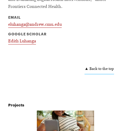
Frontiers Connected Health.
EMAIL
eluhanga@andrew.cmu.edu
GOOGLE SCHOLAR
Edith Luhanga
▲ Back to the top
Projects