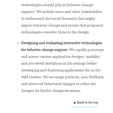
technologies should play in behavior change
support. We include users and other stakeholders
to understand the social dynamics that might
impact behavior change and ensure that proposed
technologies consider these in the design.
Designing and evaluating interactive technologies
for behavior change support.
We rapidly prototype
and assess various application designs' usability
and perceived usefulness in lab settings before
developing and deploying applications for in-the-
wild studies. We use usage patterns, user feedback,
and observed behavioral changes to refine the
designs for further design iterations.
▲ Back to the top