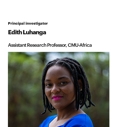
Principal investigator
Edith Luhanga
Assistant Research Professor, CMU-Africa