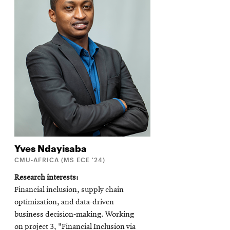
Yves
Ndayisaba
CMU-AFRICA (MS ECE '24)
Research interests
Financial inclusion, supply chain
optimization, and data-driven
business decision-making. Working
on project 3, "Financial Inclusion via