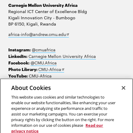
Carnegie Mellon University Africa
Regional ICT Center of Excellence Bldg
Kigali Innovation City - Bumbogo
BP 6150, Kigali, Rwanda
Opens
africa-info@andrew.cmu.edu
in
new
Instagram:
@cmuafrica
window
LinkedIn:
Carnegie Mellon University Africa
Facebook:
@CMU.Africa
Opens
Photo Library:
CMU-Africa
in
YouTube:
CMU-Africa
new
About Cookies
window
Contact us
This website uses cookies and similar technologies to
Careers
enable our website functionalities, like enhancing your user
experience or analyzing site performance and traffic to
Make a gift
assist our marketing campaigns. You can exercise your
privacy rights by clicking the button on the right. For more
Faculty and staff resources
information on our use of cookies please
Read our
privacy notice