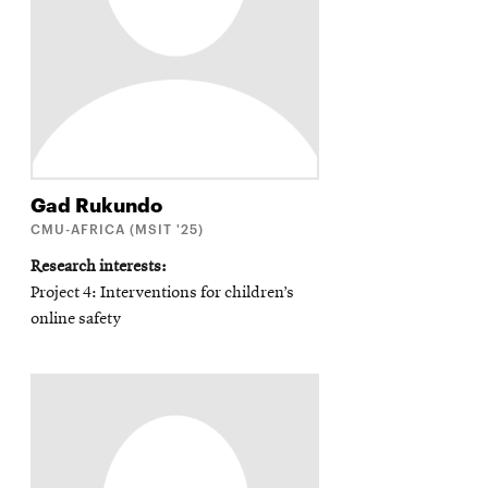
Gad
Rukundo
CMU-AFRICA (MSIT '25)
Research interests
Project 4: Interventions for children’s
online safety