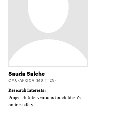
Sauda
Salehe
CMU-AFRICA (MSIT '25)
Research interests
Project 4: Interventions for children’s
online safety