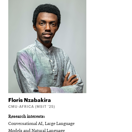
Floris
Nzabakira
CMU-AFRICA (MSIT '25)
Research interests
Conversational AI, Large Language
Models and Natural Language