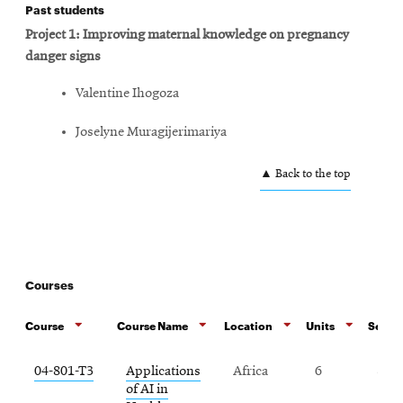
Past students
Project 1: Improving maternal knowledge on pregnancy
danger signs
Valentine Ihogoza
Joselyne Muragijerimariya
▲ Back to the top
Courses
Course
Course Name
Location
Units
Semest
04-801-T3
Applications
Africa
6
Spr
of AI in