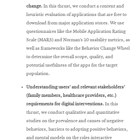
change.
In this thrust, we conduct a content and
heuristic evaluation of applications that are free to
download from major application stores. We use
questionnaires like the Mobile Application Rating
Scale (MARS) and Norman’s 10 usability metrics, as
well as frameworks like the Behavior Change Wheel
to determine the overall scope, quality, and
potential usefulness of the apps for the target
population.
Understanding users’ and relevant stakeholders’
(family members, healthcare providers, etc.)
requirements for digital interventions.
In this
thrust, we conduct qualitative and quantitative
studies on the prevalence and causes of negative
behaviors, barriers to adopting positive behaviors,
and mental models on the roles interactive