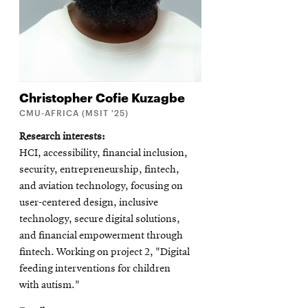
Christopher Cofie
Kuzagbe
CMU-AFRICA (MSIT '25)
Research interests
HCI, accessibility, financial inclusion,
security, entrepreneurship, fintech,
and aviation technology, focusing on
user-centered design, inclusive
technology, secure digital solutions,
and financial empowerment through
fintech. Working on project 2, "Digital
feeding interventions for children
with autism."