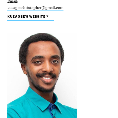
Email
kuzagbechristopher@gmail.com
OPENS
KUZAGBE'S WEBSITE
IN
NEW
WINDOW