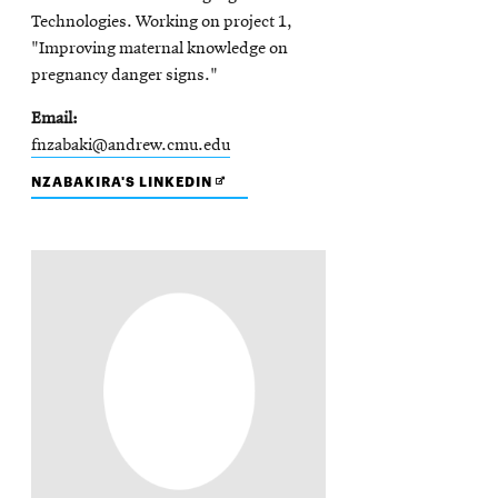
Technologies. Working on project 1,
"Improving maternal knowledge on
pregnancy danger signs."
Email
fnzabaki@andrew.cmu.edu
OPENS
NZABAKIRA'S LINKEDIN
IN
NEW
WINDOW