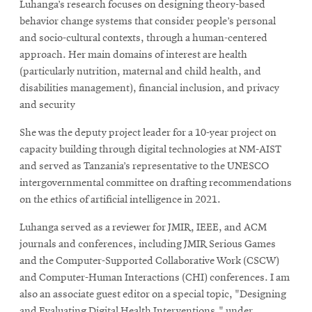
Luhanga’s research focuses on designing theory-based
behavior change systems that consider people’s personal
and socio-cultural contexts, through a human-centered
approach. Her main domains of interest are health
(particularly nutrition, maternal and child health, and
disabilities management), financial inclusion, and privacy
and security
She was the deputy project leader for a 10-year project on
capacity building through digital technologies at NM-AIST
and served as Tanzania’s representative to the UNESCO
intergovernmental committee on drafting recommendations
on the ethics of artificial intelligence in 2021.
Luhanga served as a reviewer for JMIR, IEEE, and ACM
journals and conferences, including JMIR Serious Games
and the Computer-Supported Collaborative Work (CSCW)
and Computer-Human Interactions (CHI) conferences. I am
also an associate guest editor on a special topic, "Designing
and Evaluating Digital Health Interventions," under