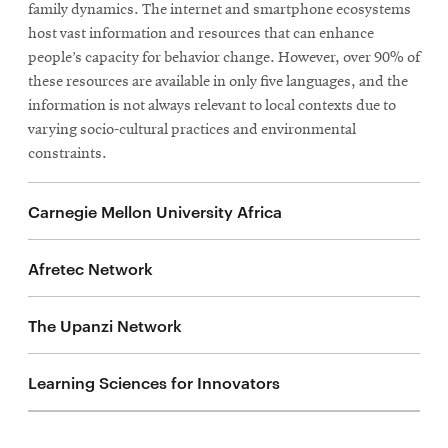
family dynamics. The internet and smartphone ecosystems
host vast information and resources that can enhance
people’s capacity for behavior change. However, over 90% of
these resources are available in only five languages, and the
information is not always relevant to local contexts due to
varying socio-cultural practices and environmental
constraints.
Carnegie Mellon University Africa
Afretec Network
The Upanzi Network
Learning Sciences for Innovators