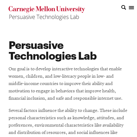
Top
of
the
Persuasive
Page
Technologies Lab
Our goal is to develop interactive technologies that enable
women, children, and low-literacy people in low- and
middle-income countries to improve their ability and
motivation to engage in behaviors that improve health,
financial inclusion, and safe and responsible internet use.
Several factors influence the ability to change. These include
personal characteristics such as knowledge, attitudes, and
preferences, environmental characteristics like availability
and distribution of resources, and social influences like