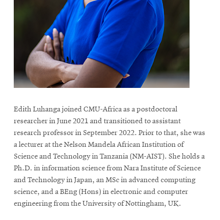
Edith Luhanga joined CMU-Africa as a postdoctoral
researcher in June 2021 and transitioned to assistant
research professor in September 2022. Prior to that, she was
a lecturer at the Nelson Mandela African Institution of
Science and Technology in Tanzania (NM-AIST). She holds a
Ph.D. in information science from Nara Institute of Science
and Technology in Japan, an MSc in advanced computing
science, and a BEng (Hons) in electronic and computer
engineering from the University of Nottingham, UK.