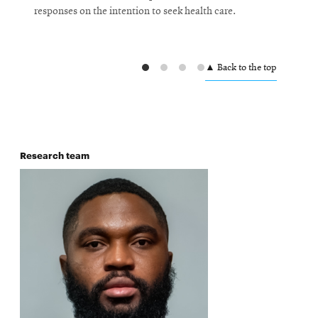
responses on the intention to seek health care.
h
C
W
▲ Back to the top
L
F
P
Research team