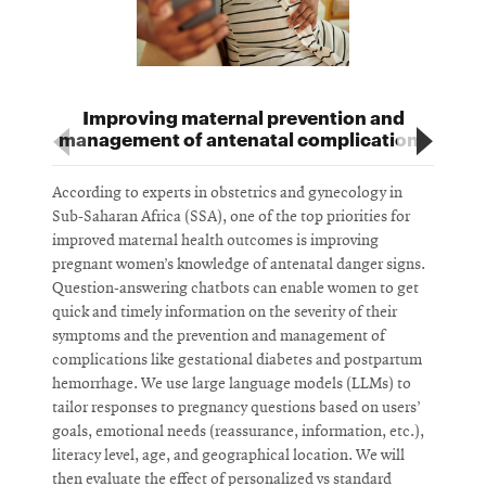
Improving maternal prevention and
management of antenatal complications
According to experts in obstetrics and gynecology in
U
Sub-Saharan Africa (SSA), one of the top priorities for
d
improved maternal health outcomes is improving
c
pregnant women’s knowledge of antenatal danger signs.
e
Question-answering chatbots can enable women to get
b
quick and timely information on the severity of their
s
symptoms and the prevention and management of
e
complications like gestational diabetes and postpartum
W
hemorrhage. We use large language models (LLMs) to
w
tailor responses to pregnancy questions based on users’
a
goals, emotional needs (reassurance, information, etc.),
c
literacy level, age, and geographical location. We will
i
then evaluate the effect of personalized vs standard
c