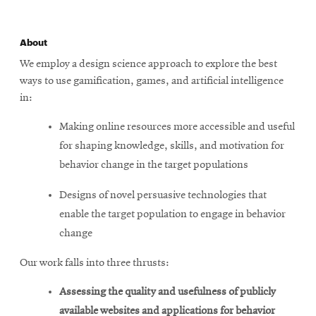
About
We employ a design science approach to explore the best
ways to use gamification, games, and artificial intelligence
in:
Making online resources more accessible and useful
for shaping knowledge, skills, and motivation for
behavior change in the target populations
Designs of novel persuasive technologies that
enable the target population to engage in behavior
change
Our work falls into three thrusts:
Assessing the quality and usefulness of publicly
available websites and applications for behavior