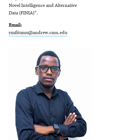
Novel Intelligence and Alternative
Data (FINIA)".
Email
ymfitumu@andrew.cmu.edu