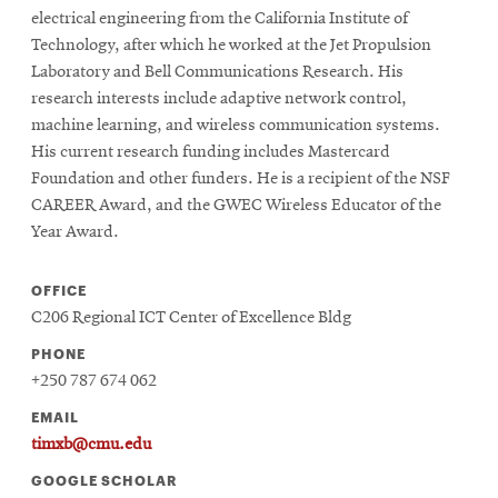
electrical engineering from the California Institute of
Technology, after which he worked at the Jet Propulsion
Laboratory and Bell Communications Research. His
research interests include adaptive network control,
machine learning, and wireless communication systems.
His current research funding includes Mastercard
Foundation and other funders. He is a recipient of the NSF
CAREER Award, and the GWEC Wireless Educator of the
Year Award.
OFFICE
C206 Regional ICT Center of Excellence Bldg
PHONE
+250 787 674 062
EMAIL
timxb@cmu.edu
GOOGLE SCHOLAR