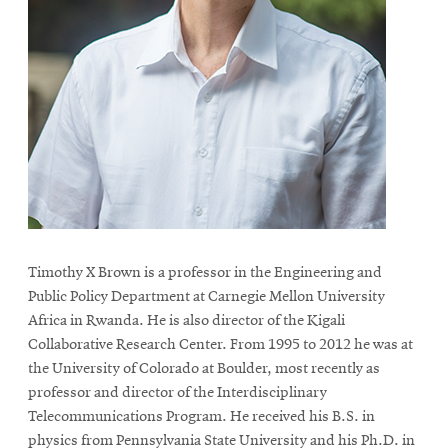
Timothy X Brown is a professor in the Engineering and
Public Policy Department at Carnegie Mellon University
Africa in Rwanda. He is also director of the Kigali
Collaborative Research Center. From 1995 to 2012 he was at
the University of Colorado at Boulder, most recently as
professor and director of the Interdisciplinary
Telecommunications Program. He received his B.S. in
physics from Pennsylvania State University and his Ph.D. in