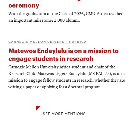
ceremony
With the graduation of the Class of 2026, CMU-Africa reached
an important milestone: 1,000 alumni.
CARNEGIE MELLON UNIVERSITY AFRICA
Matewos Endaylalu is on a mission to
engage students in research
Carnegie Mellon University Africa student and chair of the
Research Club, Matewos Tegete Endaylalu (MS EAI '27), is on a
mission to engage fellow students in research, whether they are
writing a paper or applying for a doctoral program.
SEE MORE MENTIONS