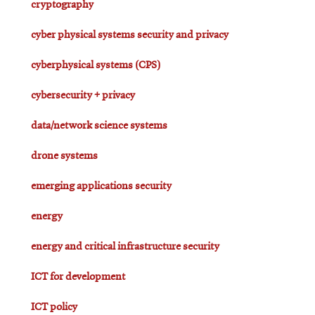
cryptography
cyber physical systems security and privacy
cyberphysical systems (CPS)
cybersecurity + privacy
data/network science systems
drone systems
emerging applications security
energy
energy and critical infrastructure security
ICT for development
ICT policy