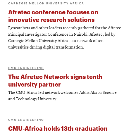
CARNEGIE MELLON UNIVERSITY AFRICA
Afretec conference focuses on
innovative research solutions
Researchers and other leaders recently gathered for the Afretec
Principal Investigator Conference in Nairobi. Afretec, led by
Carnegie Mellon University Africa, is a network of ten
universities driving digital transformation.
CMU ENGINEERING
The Afretec Network signs tenth
university partner
The CMU-Africa led network welcomes Addis Ababa Science
and Technology University.
CMU ENGINEERING
CMU-Africa holds 13th graduation