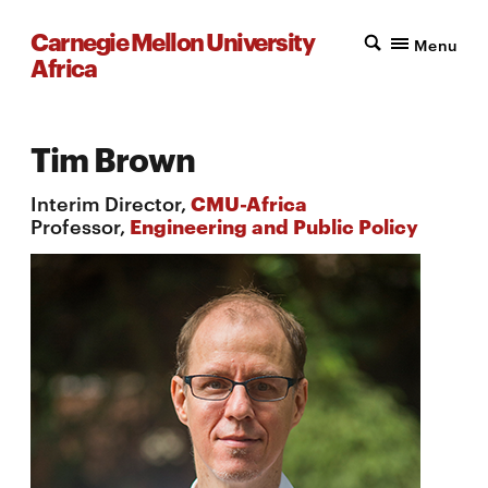
Carnegie Mellon University
Menu
Africa
Tim Brown
Interim Director,
CMU-Africa
Professor,
Engineering and Public Policy