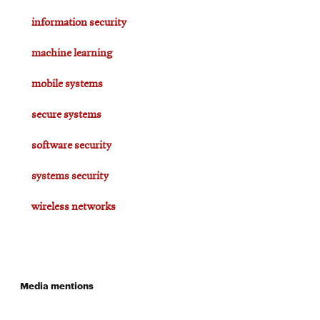
information security
machine learning
mobile systems
secure systems
software security
systems security
wireless networks
Media mentions