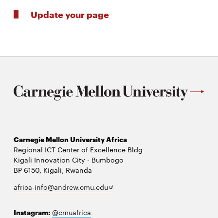
Update your page
Carnegie Mellon University Africa
Regional ICT Center of Excellence Bldg
Kigali Innovation City - Bumbogo
BP 6150, Kigali, Rwanda
Opens
africa-info@andrew.cmu.edu
in
new
Instagram:
@cmuafrica
window