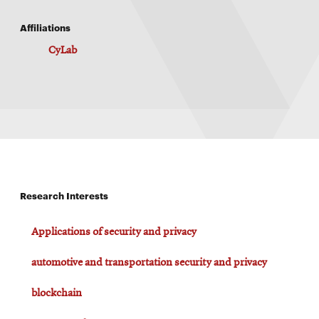
Affiliations
CyLab
Research Interests
Applications of security and privacy
automotive and transportation security and privacy
blockchain