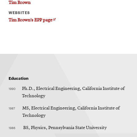
Tim Brown
WEBSITES
Opens
Tim Brown’s EPP page
in
new
window
Education
1990
Ph.D., Electrical Engineering, California Institute of
Technology
1987
MS, Electrical Engineering, California Institute of
Technology
1986
BS, Physics, Pennsylvania State University