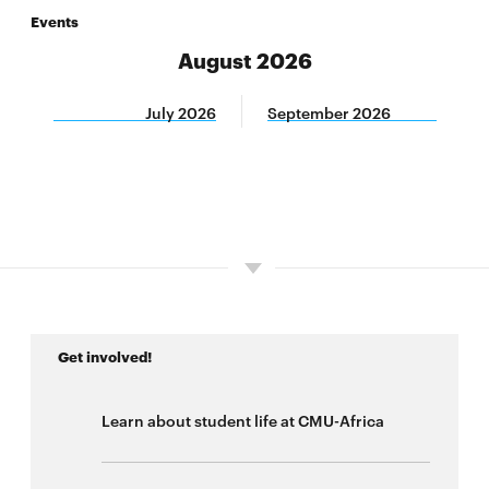
Events
CMU-Africa Innovation Summit
August 2026
West Africa Conference on Digital Infrastructure
July 2026
September 2026
and Cybersecurity
West Africa Conference on Digital Public Goods
and Cybersecurity
CyLab-Africa Summit
Pathways to Opportunities Summit
Get involved!
Learn about student life at CMU-Africa