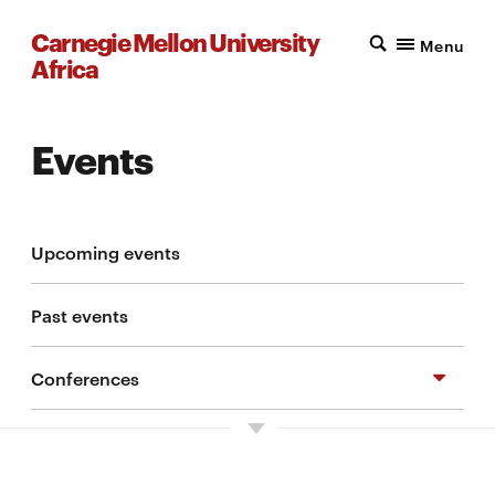
Carnegie Mellon University
Menu
Africa
Events
Upcoming events
Past events
Conferences
Symposium on Cybersecurity and Digital
Identity in Africa