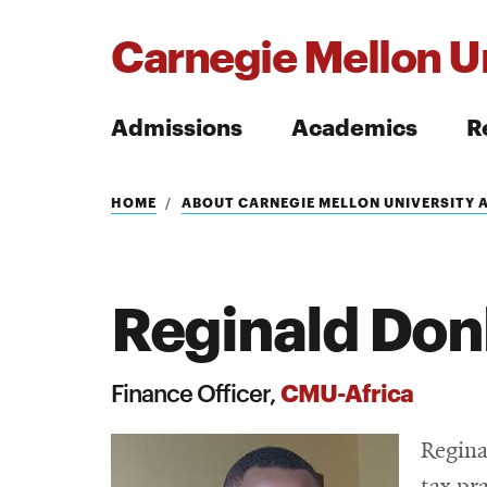
Carnegie Mellon Un
Admissions
Academics
R
Search
HOME
ABOUT CARNEGIE MELLON UNIVERSITY 
Reginald Don
Search
CMU-Africa
Finance Officer,
Regina
tax pr