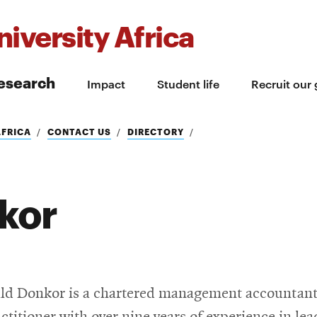
iversity Africa
esearch
Impact
Student life
Recruit our
AFRICA
CONTACT US
DIRECTORY
kor
ld Donkor is a chartered management accountan
actitioner with over nine years of experience in le