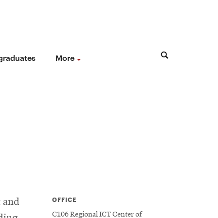
 graduates
More
OFFICE
t and
C106 Regional ICT Center of
ading