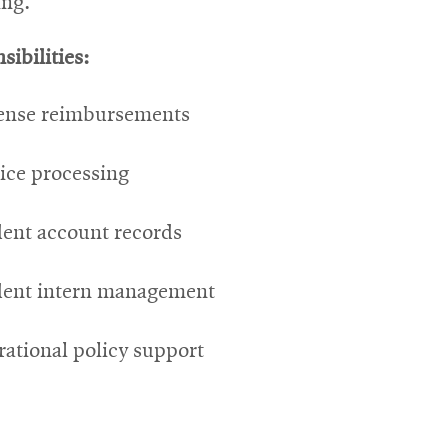
ing.
sibilities:
ense reimbursements
ice processing
ent account records
dent intern management
ational policy support