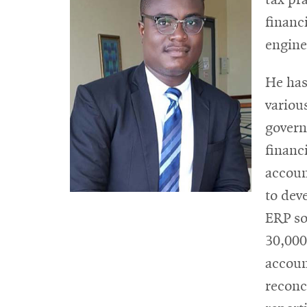
financ
engine
He has
variou
govern
financ
accoun
to dev
ERP so
30,000
accoun
reconc