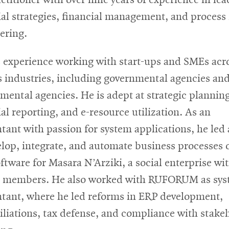
ial strategies, financial management, and process 
ering.
 experience working with start-ups and SMEs acr
s industries, including governmental agencies an
mental agencies. He is adept at strategic planning
ial reporting, and e-resource utilization. As an
tant with passion for system applications, he led
elop, integrate, and automate business processes 
ftware for Masara N’Arziki, a social enterprise wi
 members. He also worked with RUFORUM as sys
tant, where he led reforms in ERP development,
iliations, tax defense, and compliance with stake