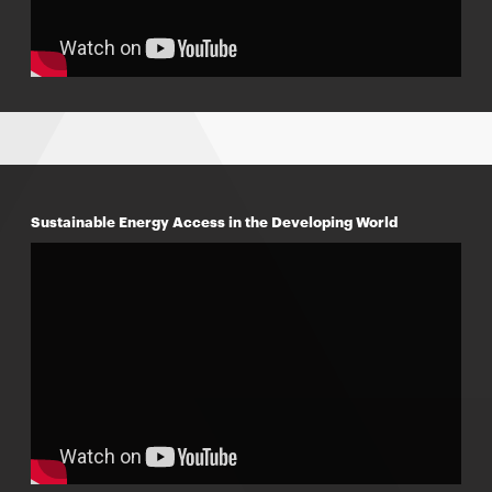
Sustainable Energy Access in the Developing World