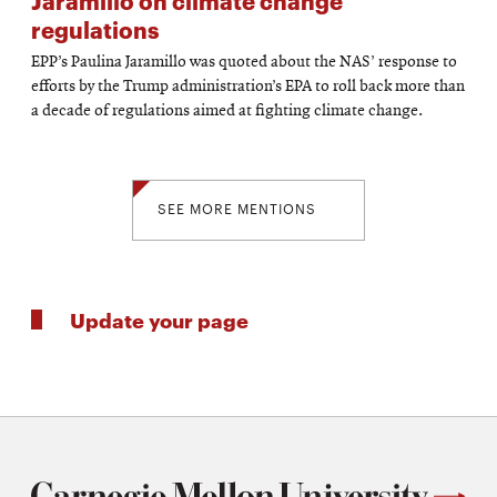
Jaramillo on climate change
regulations
EPP’s Paulina Jaramillo was quoted about the NAS’ response to
efforts by the Trump administration’s EPA to roll back more than
a decade of regulations aimed at fighting climate change.
SEE MORE MENTIONS
Update your page