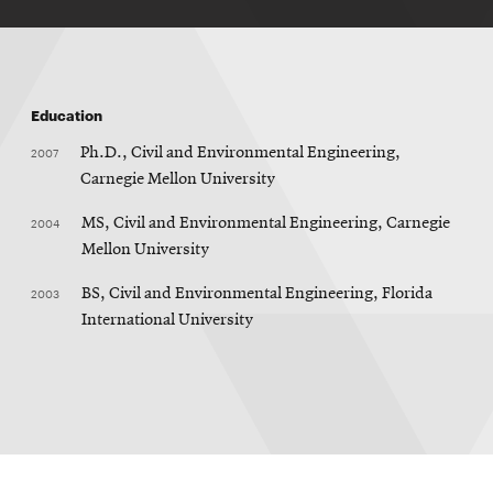
Education
2007
Ph.D., Civil and Environmental Engineering,
Carnegie Mellon University
2004
MS, Civil and Environmental Engineering, Carnegie
Mellon University
2003
BS, Civil and Environmental Engineering, Florida
International University