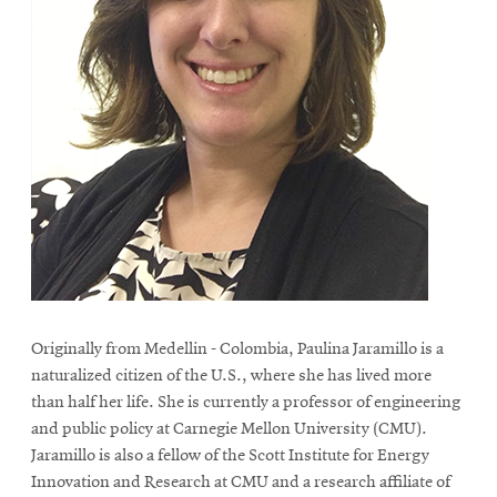
Originally from Medellin - Colombia, Paulina Jaramillo is a
naturalized citizen of the U.S., where she has lived more
than half her life. She is currently a professor of engineering
and public policy at Carnegie Mellon University (CMU).
Jaramillo is also a fellow of the Scott Institute for Energy
Innovation and Research at CMU and a research affiliate of