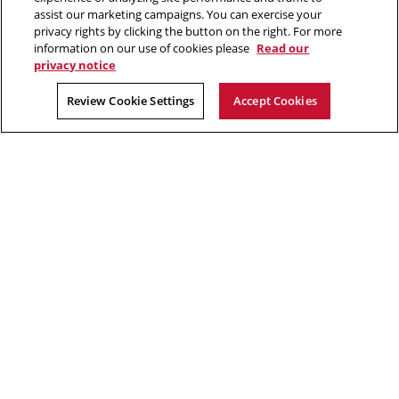
Make a gift
assist our marketing campaigns. You can exercise your
privacy rights by clicking the button on the right. For more
Faculty and staff resources
information on our use of cookies please
Read our
privacy notice
2026 Carnegie Mellon University /
Legal
Review Cookie Settings
Accept Cookies