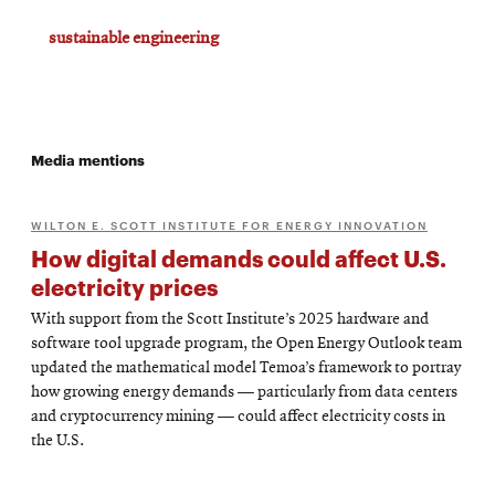
sustainable engineering
Media mentions
WILTON E. SCOTT INSTITUTE FOR ENERGY INNOVATION
How digital demands could affect U.S.
electricity prices
With support from the Scott Institute’s 2025 hardware and
software tool upgrade program, the Open Energy Outlook team
updated the mathematical model Temoa’s framework to portray
how growing energy demands — particularly from data centers
and cryptocurrency mining — could affect electricity costs in
the U.S.