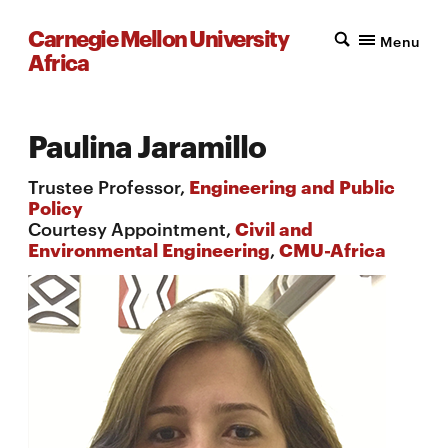
Carnegie Mellon University
Menu
Africa
Paulina Jaramillo
Trustee Professor,
Engineering and Public
Policy
Courtesy Appointment,
Civil and
Environmental Engineering
,
CMU-Africa