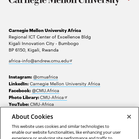
Carnegie Mellon University Africa
Regional ICT Center of Excellence Bldg
Kigali Innovation City - Bumbogo
BP 6150, Kigali, Rwanda
Opens
africa-info@andrew.cmu.edu
in
new
Instagram:
@cmuafrica
window
LinkedIn:
Carnegie Mellon University Africa
Facebook:
@CMU.Africa
Opens
Photo Library:
CMU-Africa
in
YouTube:
CMU-Africa
new
About Cookies
window
Contact us
This website uses cookies and similar technologies to
Careers
enable our website functionalities, like enhancing your user
experience or analyzing site performance and traffic to