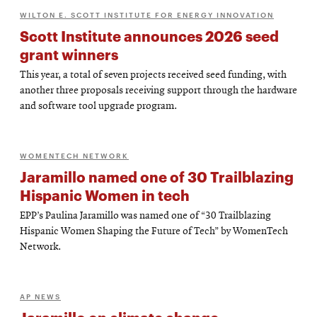
WILTON E. SCOTT INSTITUTE FOR ENERGY INNOVATION
Scott Institute announces 2026 seed
grant winners
This year, a total of seven projects received seed funding, with
another three proposals receiving support through the hardware
and software tool upgrade program.
WOMENTECH NETWORK
Jaramillo named one of 30 Trailblazing
Hispanic Women in tech
EPP’s Paulina Jaramillo was named one of “30 Trailblazing
Hispanic Women Shaping the Future of Tech” by WomenTech
Network.
AP NEWS