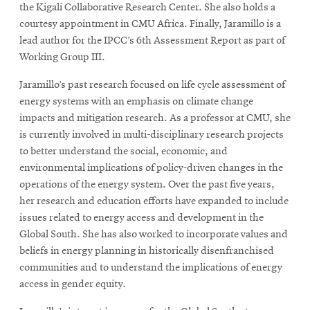
the Kigali Collaborative Research Center. She also holds a
courtesy appointment in CMU Africa. Finally, Jaramillo is a
lead author for the IPCC’s 6th Assessment Report as part of
Working Group III.
Jaramillo’s past research focused on life cycle assessment of
energy systems with an emphasis on climate change
impacts and mitigation research. As a professor at CMU, she
is currently involved in multi-disciplinary research projects
to better understand the social, economic, and
environmental implications of policy-driven changes in the
operations of the energy system. Over the past five years,
her research and education efforts have expanded to include
issues related to energy access and development in the
Global South. She has also worked to incorporate values and
beliefs in energy planning in historically disenfranchised
communities and to understand the implications of energy
access in gender equity.