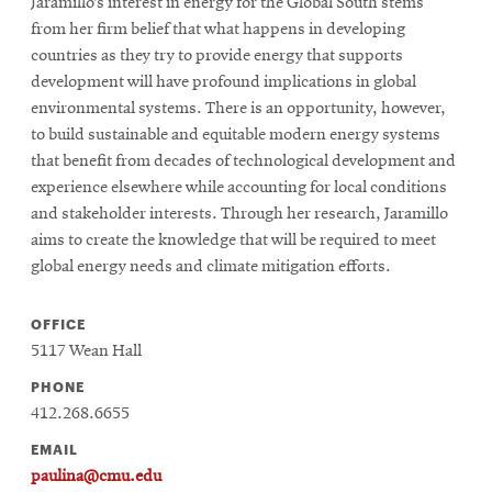
Jaramillo’s interest in energy for the Global South stems
from her firm belief that what happens in developing
countries as they try to provide energy that supports
development will have profound implications in global
environmental systems. There is an opportunity, however,
to build sustainable and equitable modern energy systems
that benefit from decades of technological development and
experience elsewhere while accounting for local conditions
and stakeholder interests. Through her research, Jaramillo
aims to create the knowledge that will be required to meet
global energy needs and climate mitigation efforts.
OFFICE
5117 Wean Hall
PHONE
412.268.6655
EMAIL
paulina@cmu.edu