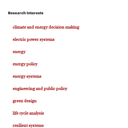
Research Interests
climate and energy decision making
electric power systems
energy
energy policy
energy systems
engineering and public policy
green design
life cycle analysis
resilient systems