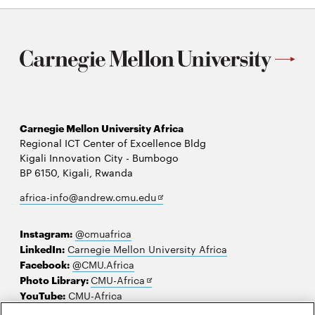
Carnegie Mellon University Africa
Regional ICT Center of Excellence Bldg
Kigali Innovation City - Bumbogo
BP 6150, Kigali, Rwanda
Opens
africa-info@andrew.cmu.edu
in
new
Instagram:
@cmuafrica
window
LinkedIn:
Carnegie Mellon University Africa
Facebook:
@CMU.Africa
Opens
Photo Library:
CMU-Africa
in
YouTube:
CMU-Africa
new