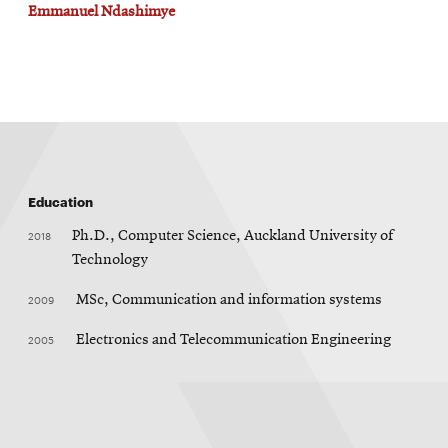
Emmanuel Ndashimye
Education
2018
Ph.D., Computer Science, Auckland University of
Technology
2009
MSc, Communication and information systems
2005
Electronics and Telecommunication Engineering