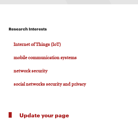
Research Interests
Internet of Things (IoT)
mobile communication systems
network security
social networks security and privacy
Update your page