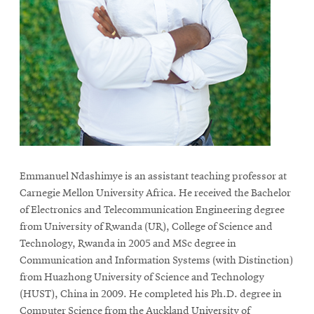
Emmanuel Ndashimye is an assistant teaching professor at
Carnegie Mellon University Africa. He received the Bachelor
of Electronics and Telecommunication Engineering degree
from University of Rwanda (UR), College of Science and
Technology, Rwanda in 2005 and MSc degree in
Communication and Information Systems (with Distinction)
from Huazhong University of Science and Technology
(HUST), China in 2009. He completed his Ph.D. degree in
Computer Science from the Auckland University of