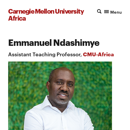
Carnegie Mellon University
Menu
Africa
Emmanuel Ndashimye
Assistant Teaching Professor,
CMU-Africa