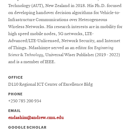
Technology (AUT), New Zealand in 2018. His Ph.D. focused
on developing handover decision algorithms for Vehicle-to-
Infrastructure Communications over Heterogeneous
Wireless Networks. His research interests are in mobility for
high speed mobile nodes, 5G networks, LTE-
Advanced/LTE-Unlicensed, Network Security, and Internet
of Things. Ndashimye served as an editor for
Engineering
Science & Technology
, Universal Wiser Publisher (2019 - 2022)
and is a member of IEEE.
OFFICE
D110 Regional ICT Center of Excellence Bldg
PHONE
+250 785 200 934
EMAIL
endashim@andrew.cmu.edu
GOOGLE SCHOLAR