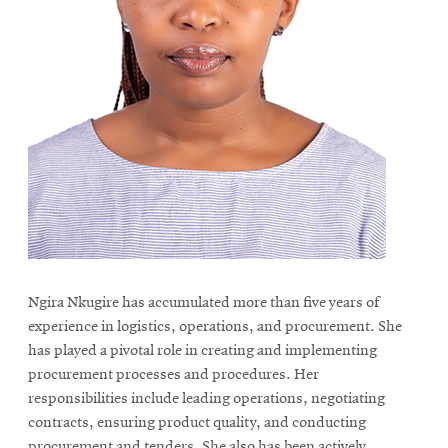
Ngira Nkugire has accumulated more than five years of
experience in logistics, operations, and procurement. She
has played a pivotal role in creating and implementing
procurement processes and procedures. Her
responsibilities include leading operations, negotiating
contracts, ensuring product quality, and conducting
procurement and tenders. She also has been actively