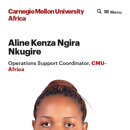
Carnegie Mellon University
Menu
Africa
Aline Kenza Ngira
Nkugire
Operations Support Coordinator,
CMU-
Africa