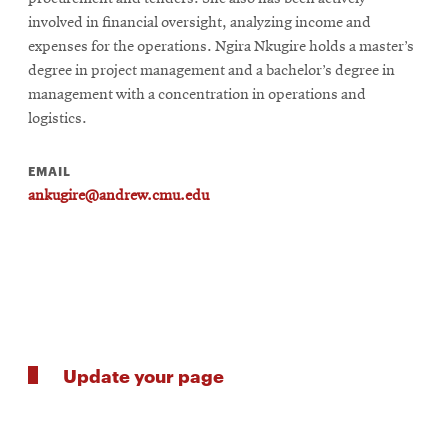
involved in financial oversight, analyzing income and
expenses for the operations. Ngira Nkugire holds a master’s
degree in project management and a bachelor’s degree in
management with a concentration in operations and
logistics.
EMAIL
ankugire@andrew.cmu.edu
Update your page