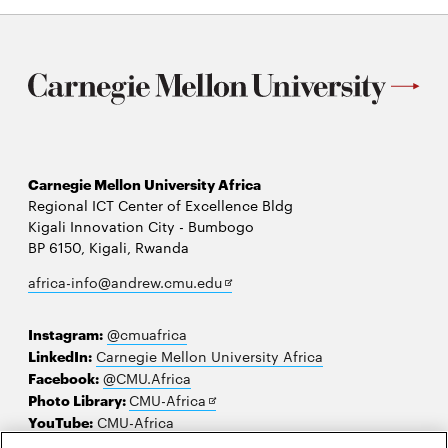
Carnegie Mellon University Africa
Regional ICT Center of Excellence Bldg
Kigali Innovation City - Bumbogo
BP 6150, Kigali, Rwanda
Opens
africa-info@andrew.cmu.edu
in
new
Instagram:
@cmuafrica
window
LinkedIn:
Carnegie Mellon University Africa
Facebook:
@CMU.Africa
Opens
Photo Library:
CMU-Africa
in
YouTube:
CMU-Africa
new