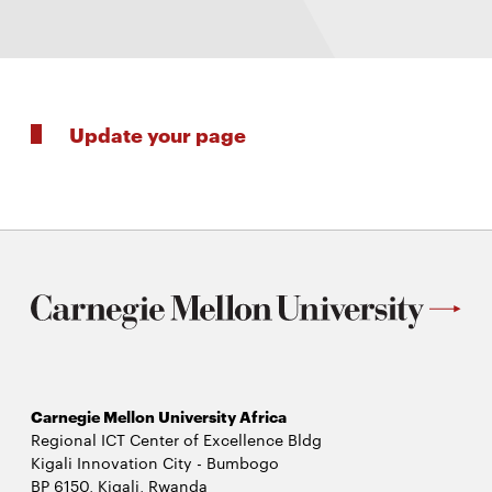
Update your page
Carnegie Mellon University Africa
Regional ICT Center of Excellence Bldg
Kigali Innovation City - Bumbogo
BP 6150, Kigali, Rwanda