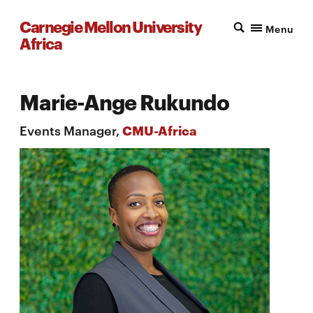
Carnegie Mellon University
Menu
Africa
Marie-Ange Rukundo
Events Manager,
CMU-Africa