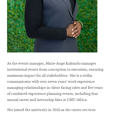
As the events manager, Marie-Ange Rukundo manages
institutional events from conception to execution, ensuring
maximum impact for all stakeholders. She is a stellar
communicator with over seven years' work experience
managing relationships in client-facing roles and five years
of combined experience planning events, including four
annual career and internship fairs at CMU-Africa.
She joined the university in 2016 as the career services