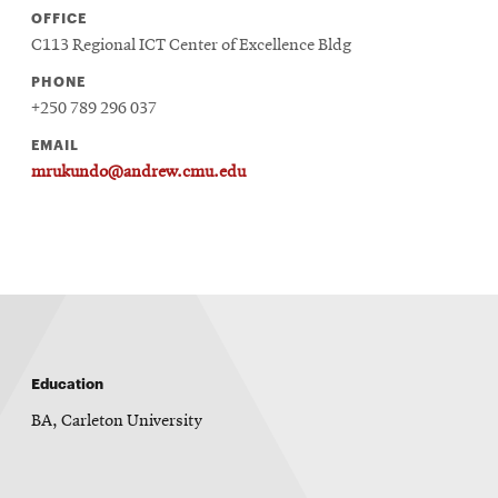
OFFICE
C113 Regional ICT Center of Excellence Bldg
PHONE
+250 789 296 037
EMAIL
mrukundo@andrew.cmu.edu
Education
BA, Carleton University