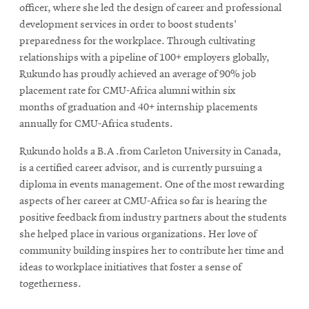
officer, where she led the design of career and professional
development services in order to boost students'
preparedness for the workplace. Through cultivating
relationships with a pipeline of 100+ employers globally,
Rukundo has proudly achieved an average of 90% job
placement rate for CMU-Africa alumni within six
months of graduation and 40+ internship placements
annually for CMU-Africa students.
Rukundo holds a B.A .from Carleton University in Canada,
is a certified career advisor, and is currently pursuing a
diploma in events management. One of the most rewarding
aspects of her career at CMU-Africa so far is hearing the
positive feedback from industry partners about the students
she helped place in various organizations. Her love of
community building inspires her to contribute her time and
ideas to workplace initiatives that foster a sense of
togetherness.