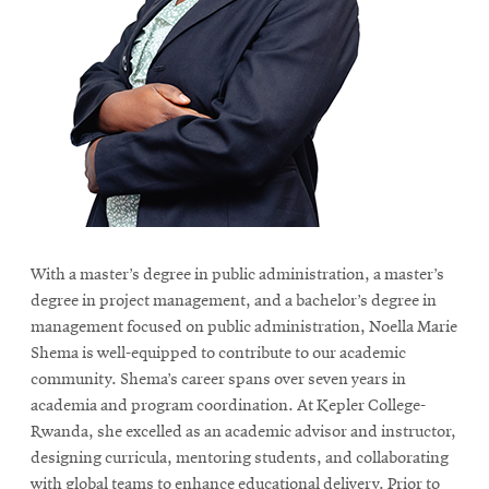
With a master’s degree in public administration, a master’s
degree in project management, and a bachelor’s degree in
management focused on public administration, Noella Marie
Shema is well-equipped to contribute to our academic
community. Shema’s career spans over seven years in
academia and program coordination. At Kepler College-
Rwanda, she excelled as an academic advisor and instructor,
designing curricula, mentoring students, and collaborating
with global teams to enhance educational delivery. Prior to