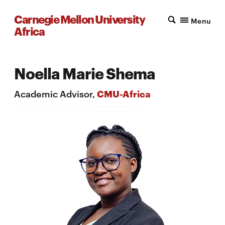
Carnegie Mellon University
Menu
Africa
Noella Marie Shema
Academic Advisor,
CMU-Africa