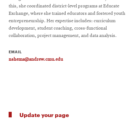
this, she coordinated district-level programs at Educate
Exchange, where she trained educators and fostered youth
entrepreneurship. Her expertise includes: curriculum
development, student coaching, cross-functional
collaboration, project management, and data analysis.
EMAIL
nshema@andrew.cmu.edu
Update your page