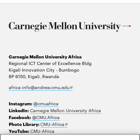
Carnegie Mellon University Africa
Regional ICT Center of Excellence Bldg
Kigali Innovation City - Bumbogo
BP 6150, Kigali, Rwanda
Opens
africa-info@andrew.cmu.edu
in
new
Instagram:
@cmuafrica
window
LinkedIn:
Carnegie Mellon University Africa
Facebook:
@CMU.Africa
Opens
Photo Library:
CMU-Africa
in
YouTube:
CMU-Africa
new