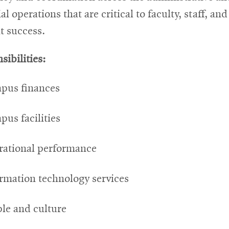
al operations that are critical to faculty, staff, and
t success.
sibilities:
pus finances
us facilities
rational performance
rmation technology services
le and culture