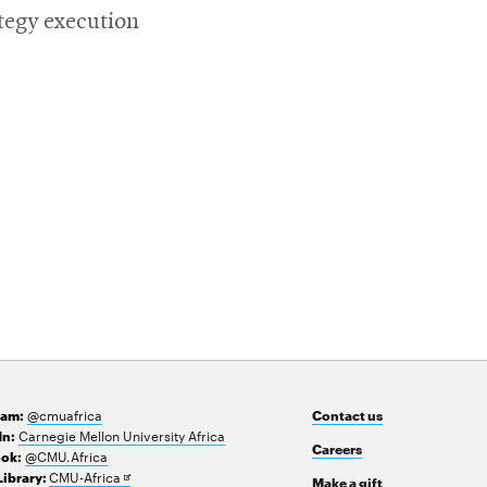
tegy execution
@cmuafrica
ram:
Contact us
Carnegie Mellon University Africa
In:
Careers
@CMU.Africa
ok:
Opens
CMU-Africa
Library:
Make a gift