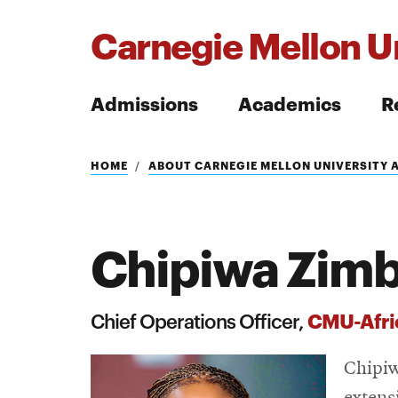
Carnegie Mellon Un
Admissions
Academics
R
Search
HOME
ABOUT CARNEGIE MELLON UNIVERSITY 
Chipiwa Zim
Search
CMU-Afri
Chief Operations Officer,
Chipiw
extens