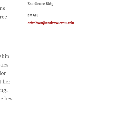
Excellence Bldg
ans
EMAIL
rce
czimbwa@andrew.cmu.edu
ship
ties
ior
t her
ing,
e best