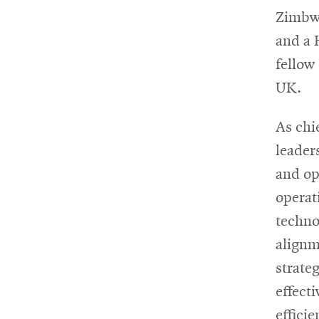
Zimbwa
and a 
fellow
UK.
As chi
leader
and op
operat
techno
alignm
strate
effect
effici