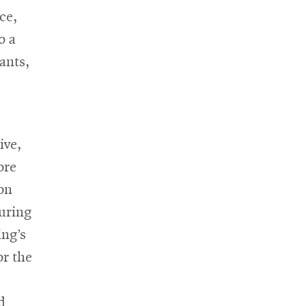
ce,
o a
ants,
ive,
ore
on
suring
ing’s
or the
d