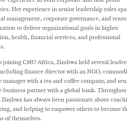
ries. Her experience in senior leadership roles sp
ial management, corporate governance, and resou
zation to deliver organizational goals in higher
ion, health, financial services, and professional
s.
to joining CMU-Africa, Zimbwa held several leader
 including finance director with an NGO, commodi
e manager with a tea and coffee company, and sen
e business partner with a global bank. Throughou
, Zimbwa has always been passionate about coach
ing, and helping to empower others to become th
ns of themselves.