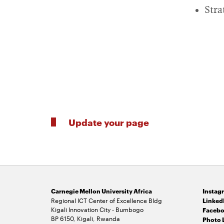
Stra
Update your page
Carnegie Mellon University Africa
Instag
Regional ICT Center of Excellence Bldg
Linked
Kigali Innovation City - Bumbogo
Facebo
BP 6150, Kigali, Rwanda
Photo 