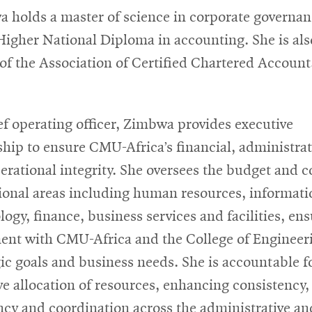
 holds a master of science in corporate governan
Higher National Diploma in accounting. She is als
 of the Association of Certified Chartered Account
ef operating officer, Zimbwa provides executive
ship to ensure CMU-Africa’s financial, administrat
erational integrity. She oversees the budget and c
ional areas including human resources, informati
logy, finance, business services and facilities, en
ent with CMU-Africa and the College of Engineer
gic goals and business needs. She is accountable f
ive allocation of resources, enhancing consistency,
ency and coordination across the administrative an