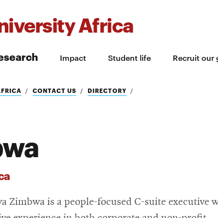
iversity Africa
esearch
Impact
Student life
Recruit our
AFRICA
CONTACT US
DIRECTORY
bwa
ca
a Zimbwa is a people-focused C-suite executive w
ive experience in both corporate and non-profit