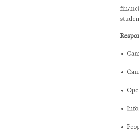
financi
studen
Respon
Cam
Camp
Ope
Info
Peop