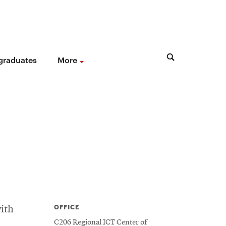
 graduates
More
OFFICE
ith
C206 Regional ICT Center of