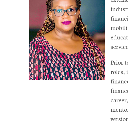
indust
financ
mobili
educat
service
Prior 
roles,
financ
financ
career
mentor
versio