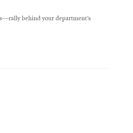
ts—rally behind your department’s