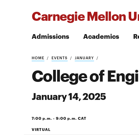
Carnegie Mellon Un
Admissions
Academics
R
Search
HOME
EVENTS
JANUARY
College of Eng
January 14, 2025
Search
7:00 p.m. - 9:00 p.m. CAT
VIRTUAL