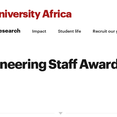
iversity Africa
esearch
Impact
Student life
Recruit our
ineering Staff Awar