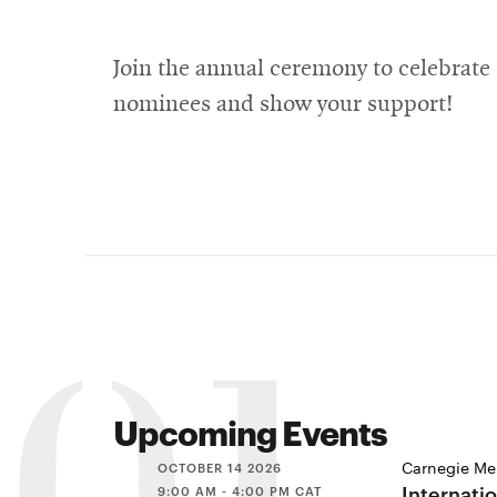
Join the annual ceremony to celebrate
nominees and show your support!
Upcoming Events
Carnegie Mel
OCTOBER 14 2026
Internati
9:00 AM - 4:00 PM CAT