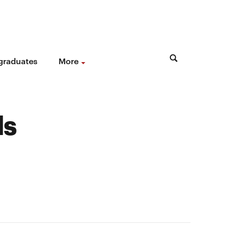
 graduates
More
ds