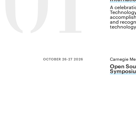
01
A celebrat
Technology
accomplish
and recogn
technology
Carnegie Mel
OCTOBER 26-27 2026
Open Sour
Symposiu