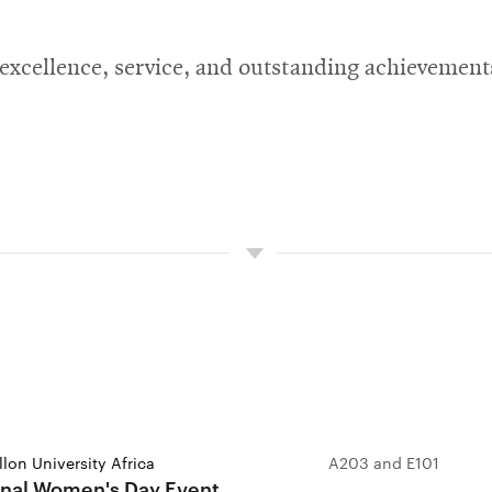
 excellence, service, and outstanding achievemen
lon University Africa
A203 and E101
onal Women's Day Event