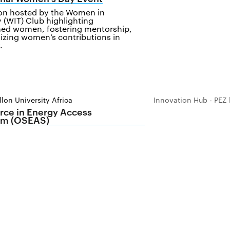
ion hosted by the Women in
 (WIT) Club highlighting
ed women, fostering mentorship,
izing women’s contributions in
.
lon University Africa
Innovation Hub - PEZ 
ce in Energy Access
m (OSEAS)