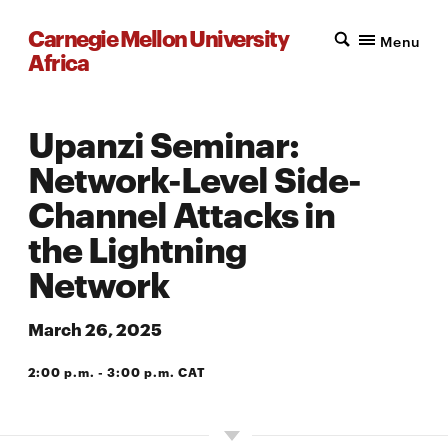
Carnegie Mellon University
Menu
Africa
Upanzi Seminar:
Network-Level Side-
Channel Attacks in
the Lightning
Network
March 26, 2025
2:00 p.m. - 3:00 p.m. CAT
A203