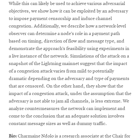
While this can likely be used to achieve various adversarial
objectives, we show how it can be exploited by an adversary
to impose payment censorship and induce channel
congestion. Additionally, we describe how a network-level
observer can determine a node’s role in a payment path
based on timing, direction of flow and message type, and
demonstrate the approach’s feasibility using experiments in
a live instance of the network. Simulations of the attack on a
snapshot of the Lightning mainnet suggest that the impact
of a congestion attack varies from mild to potentially
dramatic depending on the adversary and type of payments
that are censored. On the other hand, they show that the
impact of a congestion attack, under the assumption that the
adversary is not able to jam all channels, is less extreme. We
analyze countermeasures the network can implement and
come to the conclusion that an adequate solution involves
constant message sizes as well as dummy traffic.
Bio:
Charmaine Ndolo is a research associate at the Chair for