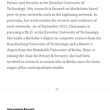
Privacy and Security at the Dresden University of
Technology. Her research is focused on blockchain-based
peer-to-peer networks such as the Lightning network. In
particular, her work studies the security and resilience of
such networks. As of September 2022, Charmaine is
pursuing a Ph.D. at the Dresden University of Technology.
She holds a Bachelor's degree in computer science from the
Brandenburg University of Technology and a Master's
degree from the Humboldt University of Berlin. Prior to
joining the chair for Privacy & Security, she had been
involved in research at various labs in Berlin since the latter
stages of her undergraduate studies.
Upcoming Events