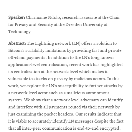
Speaker:
Charmaine Ndolo, research associate at the Chair
for Privacy and Security at the Dresden University of
Technology
Abstract:
The Lightning network (LN) offers a solution to
Bitcoin’s scalability limitations by providing fast and private
off-chain payments. In addition to the LN’s long known
application-level centralization, recent work has highlighted
its centralization at the network level which makes it
vulnerable to attacks on privacy by malicious actors. In this
work, we explore the LN’s susceptibility to further attacks by
a network-level actor such as a malicious autonomous
system. We show that a network-level adversary can identify
and interfere with all payments routed via their network by
just examining the packet headers. Our results indicate that
it is viable to accurately identify LN messages despite the fact
that all inter-peer communication is end-to-end encrypted.