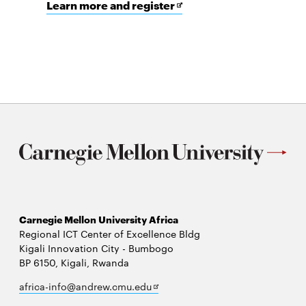
for
Opens
Learn more and register
Open
in
Source
new
in
window
Energy
Access
Symposium
(OSEAS)
Carnegie Mellon University Africa
Regional ICT Center of Excellence Bldg
Kigali Innovation City - Bumbogo
BP 6150, Kigali, Rwanda
Opens
africa-info@andrew.cmu.edu
in