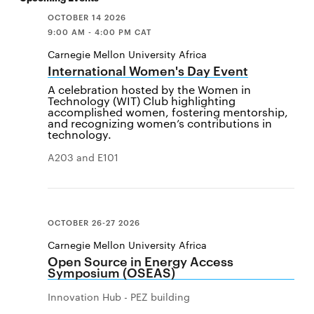
OCTOBER 14 2026
9:00 AM - 4:00 PM CAT
Carnegie Mellon University Africa
International Women's Day Event
A celebration hosted by the Women in
Technology (WIT) Club highlighting
accomplished women, fostering mentorship,
and recognizing women’s contributions in
technology.
A203 and E101
OCTOBER 26-27 2026
Carnegie Mellon University Africa
Open Source in Energy Access
Symposium (OSEAS)
Innovation Hub - PEZ building