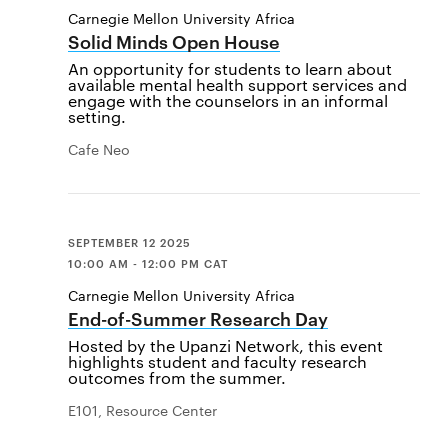
Carnegie Mellon University Africa
Solid Minds Open House
An opportunity for students to learn about
available mental health support services and
engage with the counselors in an informal
setting.
Cafe Neo
SEPTEMBER 12 2025
10:00 AM - 12:00 PM CAT
Carnegie Mellon University Africa
End-of-Summer Research Day
Hosted by the Upanzi Network, this event
highlights student and faculty research
outcomes from the summer.
E101, Resource Center