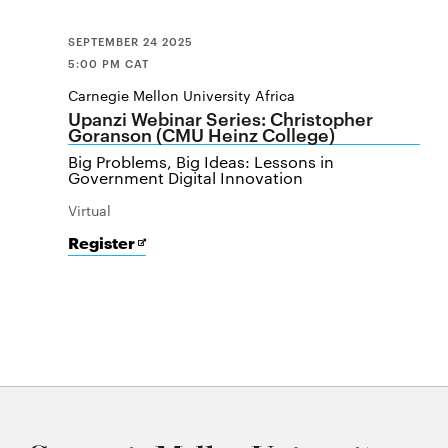
SEPTEMBER 24 2025
5:00 PM CAT
Carnegie Mellon University Africa
Upanzi Webinar Series: Christopher
Goranson (CMU Heinz College)
Big Problems, Big Ideas: Lessons in
Government Digital Innovation
Virtual
for
Opens
Register
Upanzi
in
Webinar
new
Series:
window
Christopher
Goranson
(CMU
Heinz
College)