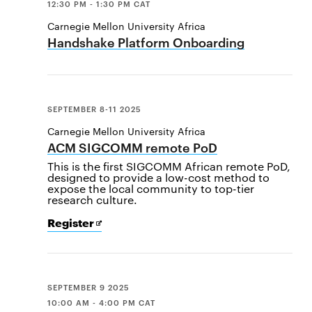
12:30 PM - 1:30 PM CAT
Carnegie Mellon University Africa
Handshake Platform Onboarding
SEPTEMBER 8-11 2025
Carnegie Mellon University Africa
ACM SIGCOMM remote PoD
This is the first SIGCOMM African remote PoD,
designed to provide a low-cost method to
expose the local community to top-tier
research culture.
for
Opens
Register
ACM
in
SIGCOMM
new
remote
window
PoD
SEPTEMBER 9 2025
10:00 AM - 4:00 PM CAT