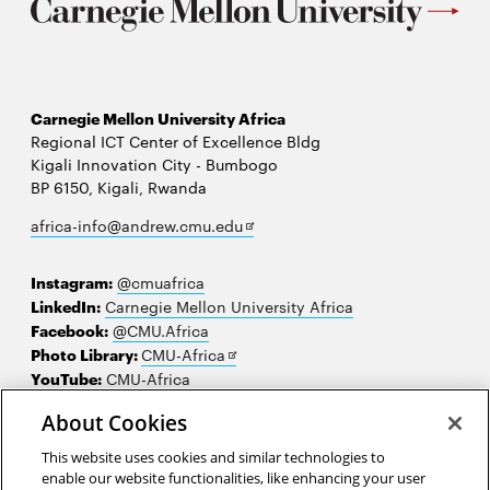
Carnegie Mellon University Africa
Regional ICT Center of Excellence Bldg
Kigali Innovation City - Bumbogo
BP 6150, Kigali, Rwanda
Opens
africa-info@andrew.cmu.edu
in
new
Instagram:
@cmuafrica
window
LinkedIn:
Carnegie Mellon University Africa
Facebook:
@CMU.Africa
Opens
Photo Library:
CMU-Africa
in
YouTube:
CMU-Africa
new
About Cookies
window
Contact us
This website uses cookies and similar technologies to
Careers
enable our website functionalities, like enhancing your user