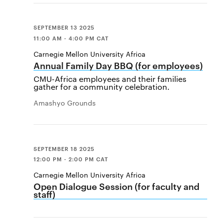
SEPTEMBER 13 2025
11:00 AM - 4:00 PM CAT
Carnegie Mellon University Africa
Annual Family Day BBQ (for employees)
CMU-Africa employees and their families
gather for a community celebration.
Amashyo Grounds
SEPTEMBER 18 2025
12:00 PM - 2:00 PM CAT
Carnegie Mellon University Africa
Open Dialogue Session (for faculty and
staff)