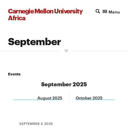
Carnegie Mellon University
Menu
Africa
September
Events
September 2025
August 2025
October 2025
SEPTEMBER 5 2025