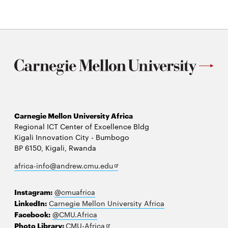
Symposium
(OSEAS)
Carnegie Mellon University Africa
Regional ICT Center of Excellence Bldg
Kigali Innovation City - Bumbogo
BP 6150, Kigali, Rwanda
Opens
africa-info@andrew.cmu.edu
in
new
Instagram:
@cmuafrica
window
LinkedIn:
Carnegie Mellon University Africa
Facebook:
@CMU.Africa
Opens
Photo Library:
CMU-Africa