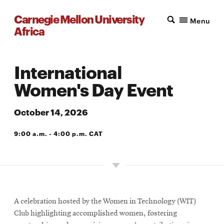
Carnegie Mellon University
Menu
Africa
International
Women's Day Event
October 14, 2026
9:00 a.m. - 4:00 p.m. CAT
A203 AND E101
A celebration hosted by the Women in Technology (WIT)
Club highlighting accomplished women, fostering