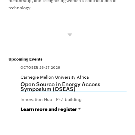
mentorship, and recognizing women's contributions in
technology.
Upcoming Events
OCTOBER 26-27 2026
Carnegie Mellon University Africa
Open Source in Energy Access
Symposium (OSEAS)
Innovation Hub - PEZ building
for
Opens
Learn more and register
Open
in
Source
new
in
window
Energy
Access