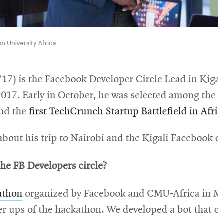
n University Africa
7) is the Facebook Developer Circle Lead in Kiga
7. Early in October, he was selected among the 20
end the
first TechCrunch Startup Battlefield in Afr
out his trip to Nairobi and the Kigali Facebook d
he FB Developers circle?
athon
organized by Facebook and CMU-Africa in Ma
r ups of the hackathon. We developed a bot that 