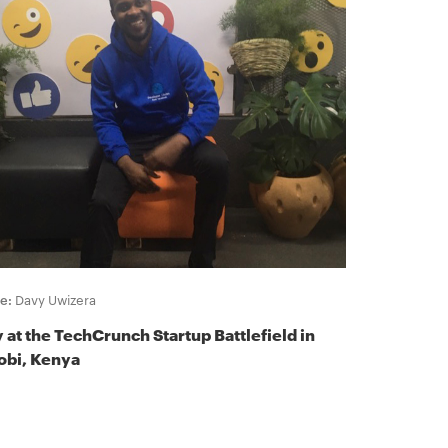
e:
Davy Uwizera
 at the TechCrunch Startup Battlefield in
obi, Kenya