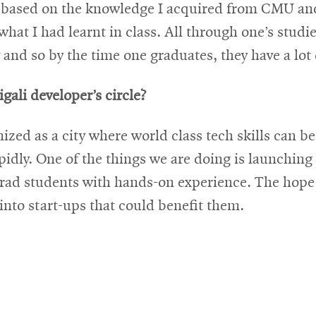
y based on the knowledge I acquired from CMU and i
 what I had learnt in class. All through one’s stud
 and so by the time one graduates, they have a lot 
igali developer’s circle?
nized as a city where world class tech skills can
pidly. One of the things we are doing is launchin
rad students with hands-on experience. The hope i
nto start-ups that could benefit them.