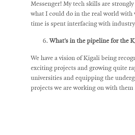
Messenger! My tech skills are strongl
what I could do in the real world with
time is spent interfacing with industry
What’s in the pipeline for the K
We have a vision of Kigali being recog
exciting projects and growing quite ra
universities and equipping the underg
projects we are working on with them i