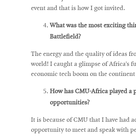
event and that is how I got invited.
What was the most exciting th
Battlefield?
The energy and the quality of ideas fr
world! I caught a glimpse of Africa’s f
economic tech boom on the continent i
How has CMU-Africa played a pa
opportunities?
It is because of CMU that I have had a
opportunity to meet and speak with p