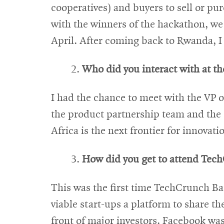
cooperatives) and buyers to sell or pu
with the winners of the hackathon, we 
April. After coming back to Rwanda, I 
Who did you interact with at t
I had the chance to meet with the VP 
the product partnership team and the s
Africa is the next frontier for innovat
How did you get to attend TechC
This was the first time TechCrunch Batt
viable start-ups a platform to share th
front of major investors. Facebook was