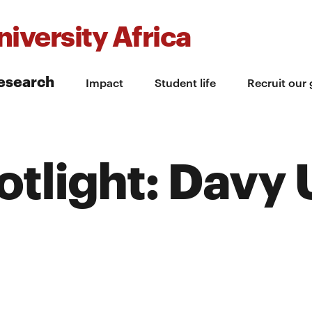
iversity Africa
esearch
Impact
Student life
Recruit our
tlight: Davy