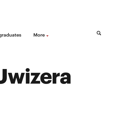
 graduates
More
 Uwizera