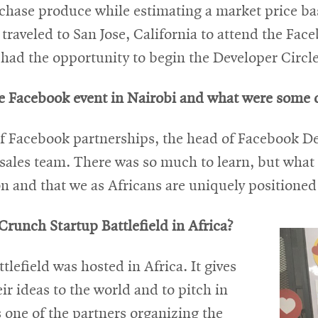
rchase produce while estimating a market price ba
traveled to San Jose, California to attend the Fa
had the opportunity to begin the Developer Circle 
he Facebook event in Nairobi and what were some o
of Facebook partnerships, the head of Facebook D
ales team. There was so much to learn, but what s
ion and that we as Africans are uniquely positioned 
runch Startup Battlefield in Africa?
lefield was hosted in Africa. It gives
eir ideas to the world and to pitch in
 one of the partners organizing the