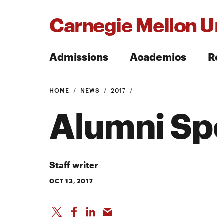
Carnegie Mellon Un
Admissions
Academics
R
Search
HOME
NEWS
2017
Alumni Spo
Search
Staff writer
OCT 13, 2017