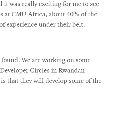
t was really exciting for me to see
ies at CMU-Africa, about 40% of the
of experience under their belt.
 be found. We are working on some
g Developer Circles in Rwandan
s that they will develop some of the