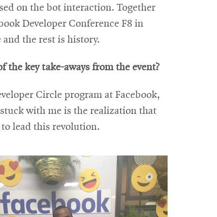
sed on the bot interaction. Together
cebook Developer Conference F8 in
and the rest is history.
f the key take-aways from the event?
eveloper Circle program at Facebook,
tuck with me is the realization that
to lead this revolution.