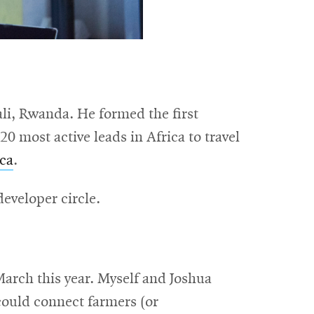
li, Rwanda. He formed the first
 most active leads in Africa to travel
ica
.
eveloper circle.
rch this year. Myself and Joshua
could connect farmers (or