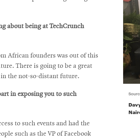
ing about being at TechCrunch
om African founders was out of this
uture. There is going to be a great
n the not-so-distant future.
Sourc
rt in exposing you to such
Davy
Nair
ccess to such events and had the
eople such as the VP of Facebook