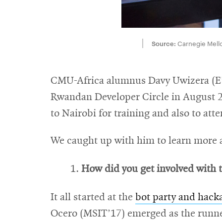
Source:
Carnegie Mello
CMU-Africa alumnus Davy Uwizera (E’1
Rwandan Developer Circle in August 201
to Nairobi for training and also to att
We caught up with him to learn more ab
How did you get involved with t
It all started at the
bot party and hack
Ocero (MSIT’17) emerged as the runne