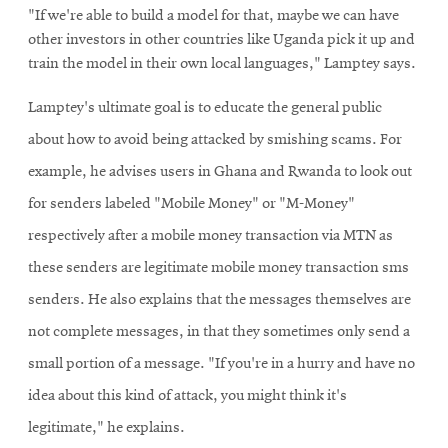
"If we're able to build a model for that, maybe we can have
other investors in other countries like Uganda pick it up and
train the model in their own local languages," Lamptey says.
Lamptey's ultimate goal is to educate the general public
about how to avoid being attacked by smishing scams. For
example, he advises users in Ghana and Rwanda to look out
for senders labeled "Mobile Money" or "M-Money"
respectively after a mobile money transaction via MTN as
these senders are legitimate mobile money transaction sms
senders. He also explains that the messages themselves are
not complete messages, in that they sometimes only send a
small portion of a message. "If you're in a hurry and have no
idea about this kind of attack, you might think it's
legitimate," he explains.