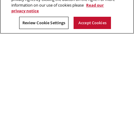
Faculty and staff resources
information on our use of cookies please
Read our
privacy notice
2026 Carnegie Mellon University /
Legal
Review Cookie Settings
Accept Cookies