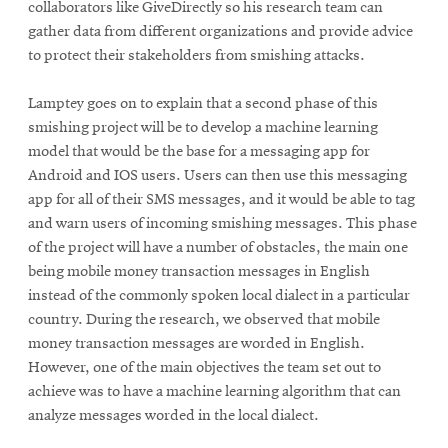
collaborators like GiveDirectly so his research team can
gather data from different organizations and provide advice
to protect their stakeholders from smishing attacks.
Lamptey goes on to explain that a second phase of this
smishing project will be to develop a machine learning
model that would be the base for a messaging app for
Android and IOS users. Users can then use this messaging
app for all of their SMS messages, and it would be able to tag
and warn users of incoming smishing messages. This phase
of the project will have a number of obstacles, the main one
being mobile money transaction messages in English
instead of the commonly spoken local dialect in a particular
country. During the research, we observed that mobile
money transaction messages are worded in English.
However, one of the main objectives the team set out to
achieve was to have a machine learning algorithm that can
analyze messages worded in the local dialect.