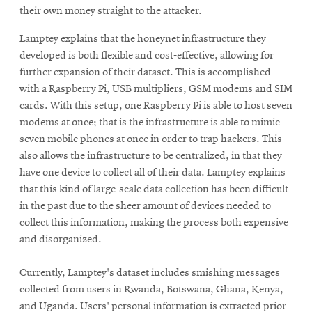
their own money straight to the attacker.
Lamptey explains that the honeynet infrastructure they
developed is both flexible and cost-effective, allowing for
further expansion of their dataset. This is accomplished
with a Raspberry Pi, USB multipliers, GSM modems and SIM
cards. With this setup, one Raspberry Pi is able to host seven
modems at once; that is the infrastructure is able to mimic
seven mobile phones at once in order to trap hackers. This
also allows the infrastructure to be centralized, in that they
have one device to collect all of their data. Lamptey explains
that this kind of large-scale data collection has been difficult
in the past due to the sheer amount of devices needed to
collect this information, making the process both expensive
and disorganized.
Currently, Lamptey's dataset includes smishing messages
collected from users in Rwanda, Botswana, Ghana, Kenya,
and Uganda. Users' personal information is extracted prior