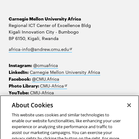
Carnegie Mellon University Africa
Regional ICT Center of Excellence Bldg
Kigali Innovation City - Bumbogo
BP 6150, Kigali, Rwanda
Opens
africa-info@andrew.cmu.edu
in
new
Instagram:
@cmuafrica
window
LinkedIn:
Carnegie Mellon University Africa
Facebook:
@CMU.Africa
Opens
Photo Library:
CMU-Africa
in
YouTube:
CMU-Africa
new
About Cookies
window
Contact us
This website uses cookies and similar technologies to
Careers
enable our website functionalities, like enhancing your user
experience or analyzing site performance and traffic to
Make a gift
assist our marketing campaigns. You can exercise your
privacy rights by clicking the button on the right. For more