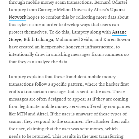
through mobile money scam transactions. Bernard Odartei
Lamptey from Carnegie Mellon University Africa's
Upanzi
Network
hopes to combat this by collecting more data about
this cyber crime in order to develop ways that users can
protect themselves. To do this, Lamptey along with
Assane
Gueye
,
Edith Luhanga
, Mohammed Seidu, and Karen Sowon
have created an inexpensive honeynet infrastructure, to
intentionally draw in smishing messages from scammers so
that they can analyze the data.
Lamptey explains that these fraudulent mobile money
transactions follow a specific pattern, where the hacker first
crafts a transaction message that is sent to the user. These
messages are often designed to appear as if they are coming
from legitimate mobile money services offered by companies
like MTN and Airtel. If the user is unaware of these types of
scams, they respond to the scammer. The attacker then calls
the user, claiming that the user was sent money, which
needs to be returned. This results in the user transferring