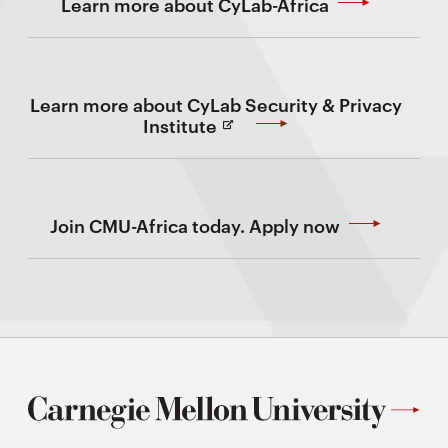
Learn more about CyLab-Africa
Learn more about CyLab Security & Privacy
(Opens
Institute
in
new
Window)
Join CMU-Africa today. Apply now