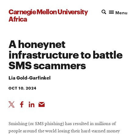
Carnegie Mellon University
Menu
Africa
A honeynet
infrastructure to battle
SMS scammers
Lia Gold-Garfinkel
OCT 10, 2024
Smishing (or SMS phishing) has resulted in millions of
people around the world losing their hard-earned money