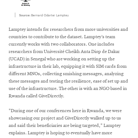
Source:
Bernard Odartei Lamptey
Lamptey intends for researchers from more universities and
countries to contribute to the dataset. Lamptey’s team
currently works with two collaborators. One includes
researchers from Université Cheikh Anta Diop de Dakar
(UCAD) in Senegal who are working on setting up the
infrastructure in their lab, equipping it with SIM cards from
different MNOs, collecting smishing messages, analyzing
these messages and testing the resilience, ease of set up and
use of the infrastructure. The other is with an NGO based in
Rwanda called GiveDirectly.
"During one of our conferences here in Rwanda, we were
showcasing our project and GiveDirectly walked up to us
and said their beneficiaries are being targeted," Lamptey
explains. Lamptey is hoping to eventually have more