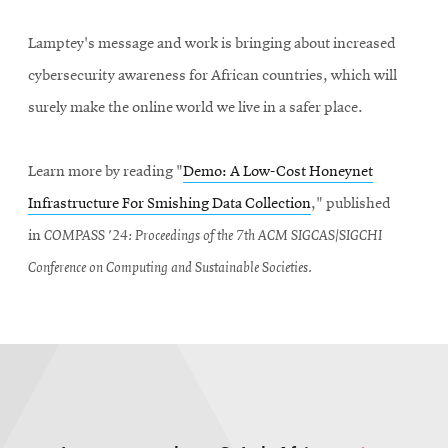
Lamptey's message and work is bringing about increased
cybersecurity awareness for African countries, which will
surely make the online world we live in a safer place.
Learn more by reading "
Demo: A Low-Cost Honeynet
Infrastructure For Smishing Data Collection
," published
in
COMPASS '24: Proceedings of the 7th ACM SIGCAS/SIGCHI
Conference on Computing and Sustainable Societies.