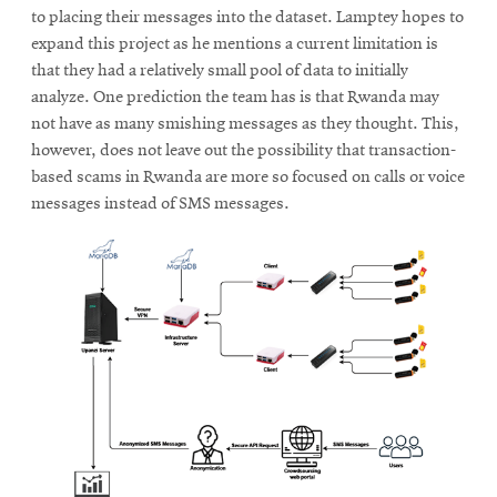
to placing their messages into the dataset. Lamptey hopes to
expand this project as he mentions a current limitation is
that they had a relatively small pool of data to initially
analyze. One prediction the team has is that Rwanda may
not have as many smishing messages as they thought. This,
however, does not leave out the possibility that transaction-
based scams in Rwanda are more so focused on calls or voice
messages instead of SMS messages.