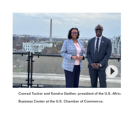
Conrad Tucker and Kendra Gaither, president of the U.S.-Africa
Business Center at the U.S. Chamber of Commerce.