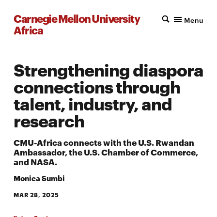
Carnegie Mellon University
Menu
Africa
Strengthening diaspora
connections through
talent, industry, and
research
CMU-Africa connects with the U.S. Rwandan
Ambassador, the U.S. Chamber of Commerce,
and NASA.
Monica Sumbi
MAR 28, 2025