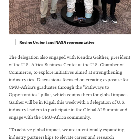
Rosine Urujeni and NASA representative
The delegation also engaged with Kendra Gaither, president
of the U.S.-Africa Business Center at the U.S. Chamber of
Commerce, to explore initiatives aimed at strengthening
industry ties. Discussions focused on creating exposure for
CMU-Africa’s graduates through the "Pathways to
Opportunities" pillar, which equips them for global impact.
Gaither will be in Kigali this week with a delegation of U.S.
industry leaders to participate in the Global AI Summit and
engage with the CMU-Africa community.
"To achieve global impact, we are intentionally expanding
industry partnerships to elevate career and research