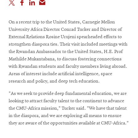
On a recent trip to the United States, Carnegie Mellon
University Africa Director Conrad Tucker and Director of
External Relations Rosine Urujeni spearheaded efforts to
strengthen diaspora ties. Their visit included meetings with
the Rwandan Ambassador to the United States, H.E. Prof
Mathilde Mukantabana, to discuss fostering connections
with Rwandan students and faculty members living abroad.
Areas of interest include artificial intelligence, space
research and policy, and deep tech education.
"As we seek to provide deep fundamental education, we are
looking to attract faculty talent to the continent to advance
the CMU-Africa mission," Tucker said. "We have that talent
in the diaspora, and we are exploring all means to ensure
they are aware of the opportunities available at CMU-Africa."