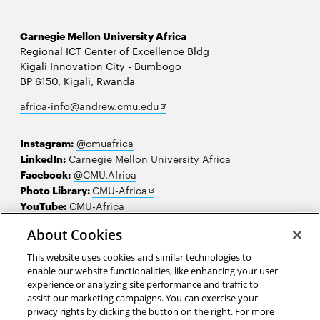
Carnegie Mellon University Africa
Regional ICT Center of Excellence Bldg
Kigali Innovation City - Bumbogo
BP 6150, Kigali, Rwanda
Opens
africa-info@andrew.cmu.edu
in
new
Instagram:
@cmuafrica
window
LinkedIn:
Carnegie Mellon University Africa
Facebook:
@CMU.Africa
Opens
Photo Library:
CMU-Africa
in
YouTube:
CMU-Africa
new
About Cookies
window
Contact us
This website uses cookies and similar technologies to
Careers
enable our website functionalities, like enhancing your user
experience or analyzing site performance and traffic to
Make a gift
assist our marketing campaigns. You can exercise your
privacy rights by clicking the button on the right. For more
Faculty and staff resources