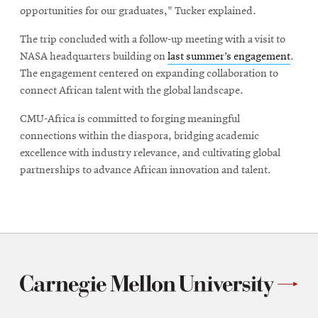
opportunities for our graduates," Tucker explained.
The trip concluded with a follow-up meeting with a visit to
NASA headquarters building on
last summer’s engagement
.
The engagement centered on expanding collaboration to
connect African talent with the global landscape.
CMU-Africa is committed to forging meaningful
connections within the diaspora, bridging academic
excellence with industry relevance, and cultivating global
partnerships to advance African innovation and talent.