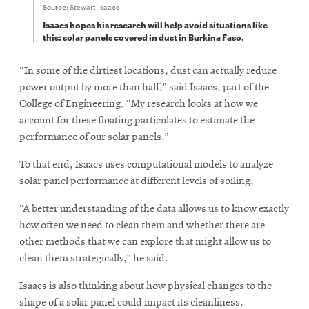
Source:
Stewart Isaacs
Isaacs hopes his research will help avoid situations like
this: solar panels covered in dust in Burkina Faso.
“In some of the dirtiest locations, dust can actually reduce
power output by more than half,” said Isaacs, part of the
College of Engineering. “My research looks at how we
account for these floating particulates to estimate the
performance of our solar panels.”
To that end, Isaacs uses computational models to analyze
solar panel performance at different levels of soiling.
“A better understanding of the data allows us to know exactly
how often we need to clean them and whether there are
other methods that we can explore that might allow us to
clean them strategically,” he said.
Isaacs is also thinking about how physical changes to the
shape of a solar panel could impact its cleanliness.