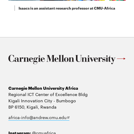
Isaacs is an assistant research professor at CMU-Africa
Carnegie Mellon University Africa
Regional ICT Center of Excellence Bldg
Kigali Innovation City - Bumbogo
BP 6150, Kigali, Rwanda
Opens
africa-info@andrew.cmu.edu
in
new
Instagram:
@cmuafrica