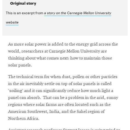
Original story
This is an excerpt from
a story on the Carnegie Mellon University
website
As more solar power is added to the energy grid across the
world, researchers at Carnegie Mellon University are
thinking about what comes next: how to maintain those
solar panels.
The technical term for when dust, pollen or other particles
in the air inevitably settle on top of solar panels is called
‘soiling’ and it can significantly reduce how much light a
panel can absorb. That can be a problem in the arid, sunny
regions where solar farms are often located such as the
American Southwest, India, and the Sahel region of
Northern Africa.