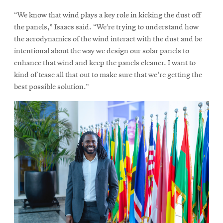
“We know that wind plays a key role in kicking the dust off
the panels,” Isaacs said. “We’re trying to understand how
the aerodynamics of the wind interact with the dust and be
intentional about the way we design our solar panels to
enhance that wind and keep the panels cleaner. I want to
kind of tease all that out to make sure that we're getting the
best possible solution.”