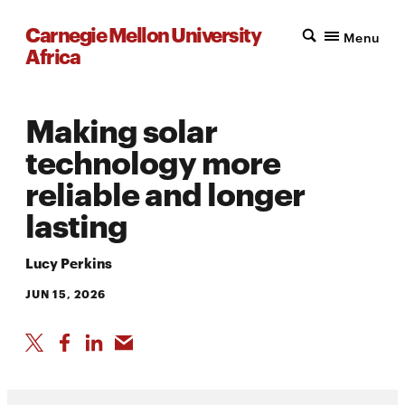
Carnegie Mellon University
Menu
Africa
Making solar
technology more
reliable and longer
lasting
Lucy Perkins
JUN 15, 2026