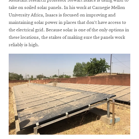
Assistant research professor Stewart Isaacs is using wind to
take on soiled solar panels. In his work at Carnegie Mellon
University Africa, Isaacs is focused on improving and
maintaining solar power in places that don’t have access to
the electrical grid. Because solar is one of the only options in
these locations, the stakes of making sure the panels work
reliably is high.