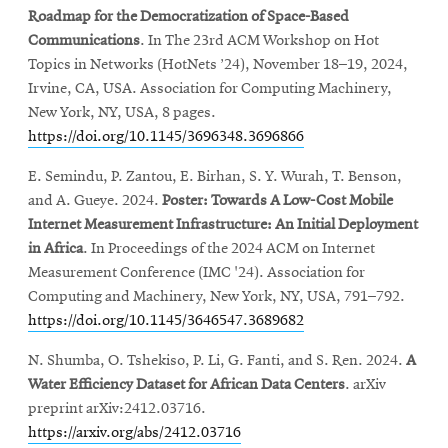
Roadmap for the Democratization of Space-Based
Communications
. In The 23rd ACM Workshop on Hot
Topics in Networks (HotNets ’24), November 18–19, 2024,
Irvine, CA, USA. Association for Computing Machinery,
New York, NY, USA, 8 pages.
https://doi.org/10.1145/3696348.3696866
E. Semindu, P. Zantou, E. Birhan, S. Y. Wurah, T. Benson,
and A. Gueye. 2024.
Poster: Towards A Low-Cost Mobile
Internet Measurement Infrastructure: An Initial Deployment
in Africa
. In Proceedings of the 2024 ACM on Internet
Measurement Conference (IMC '24). Association for
Computing and Machinery, New York, NY, USA, 791–792.
https://doi.org/10.1145/3646547.3689682
N. Shumba, O. Tshekiso, P. Li, G. Fanti, and S. Ren. 2024.
A
Water Efficiency Dataset for African Data Centers
. arXiv
preprint arXiv:2412.03716.
https://arxiv.org/abs/2412.03716