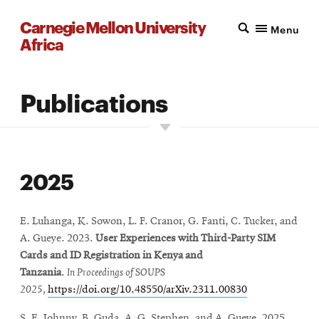
Carnegie Mellon University
Menu
Africa
Publications
2025
E. Luhanga, K. Sowon, L. F. Cranor, G. Fanti, C. Tucker, and
A. Gueye. 2023.
User Experiences with Third-Party SIM
Cards and ID Registration in Kenya and
Tanzania
.
In
Proceedings of SOUPS
2025,
https://doi.org/10.48550/arXiv.2311.00830
S. E. Johnny
, B. Guda, A
. G. Stephen, and
A. Gueye. 2025
.