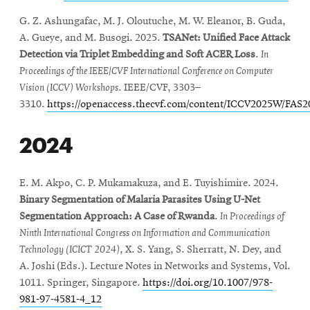
G. Z. Ashungafac, M. J. Oloutuche, M. W. Eleanor, B. Guda,
A. Gueye, and M. Busogi. 2025.
TSANet: Unified Face Attack
Detection via Triplet Embedding and Soft ACER Loss
.
In
Proceedings of the IEEE/CVF International Conference on Computer
Vision (ICCV) Workshops
. IEEE/CVF, 3303–
3310.
https://openaccess.thecvf.com/content/ICCV2025W/FAS
2024
E. M. Akpo, C. P. Mukamakuza, and E. Tuyishimire. 2024.
Binary Segmentation of Malaria Parasites Using U-Net
Segmentation Approach: A Case of Rwanda
.
In Proceedings of
Ninth International Congress on Information and Communication
Technology (ICICT 2024)
, X. S. Yang, S. Sherratt, N. Dey, and
A. Joshi (Eds.). Lecture Notes in Networks and Systems, Vol.
1011. Springer, Singapore.
https://doi.org/10.1007/978-
981-97-4581-4_12