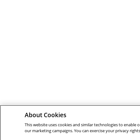
About Cookies
This website uses cookies and similar technologies to enable ou
our marketing campaigns. You can exercise your privacy rights