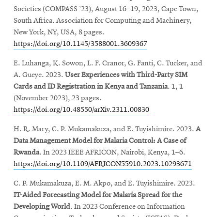
Societies (COMPASS ’23), August 16–19, 2023, Cape Town,
South Africa. Association for Computing and Machinery,
New York, NY, USA, 8 pages.
https://doi.org/10.1145/3588001.3609367
E. Luhanga, K. Sowon, L. F. Cranor, G. Fanti, C. Tucker, and
A. Gueye. 2023.
User Experiences with Third-Party SIM
Cards and ID Registration in Kenya and Tanzania
. 1, 1
(November 2023), 23 pages.
https://doi.org/10.48550/arXiv.2311.00830
H. R. Mary, C. P. Mukamakuza, and E. Tuyishimire. 2023.
A
Data Management Model for Malaria Control: A Case of
Rwanda
. In 2023 IEEE AFRICON, Nairobi, Kenya, 1–6.
https://doi.org/10.1109/AFRICON55910.2023.10293671
C. P. Mukamakuza, E. M. Akpo, and E. Tuyishimire. 2023.
IT-Aided Forecasting Model for Malaria Spread for the
Developing World
. In 2023 Conference on Information