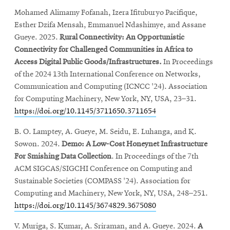
Mohamed Alimamy Fofanah, Izera Ifituburyo Pacifique,
Esther Dzifa Mensah, Emmanuel Ndashimye, and Assane
Gueye. 2025.
Rural Connectivity: An Opportunistic
Connectivity for Challenged Communities in Africa to
Access Digital Public Goods/Infrastructures.
In Proceedings
of the 2024 13th International Conference on Networks,
Communication and Computing (ICNCC '24). Association
for Computing Machinery, New York, NY, USA, 23–31.
https://doi.org/10.1145/3711650.3711654
B. O. Lamptey, A. Gueye, M. Seidu, E. Luhanga, and K.
Sowon. 2024.
Demo: A Low-Cost Honeynet Infrastructure
For Smishing Data Collection
. In Proceedings of the 7th
ACM SIGCAS/SIGCHI Conference on Computing and
Sustainable Societies (COMPASS '24). Association for
Computing and Machinery, New York, NY, USA, 248–251.
https://doi.org/10.1145/3674829.3675080
V. Muriga, S. Kumar, A. Sriraman, and A. Gueye. 2024.
A