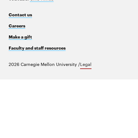
new
window
Contact us
Careers
Make a gift
Faculty and staff resources
2026 Carnegie Mellon University /
Legal