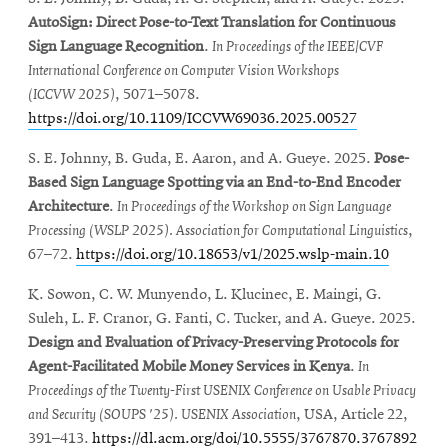
AutoSign: Direct Pose
-to-Text Translation for Continuous
Sign Language
Recognition
.
In
Proceedings of the
IEEE/CVF
International
Conference on Computer
Vision Workshops
(ICCVW
2025)
, 5071–5078
.
https://doi.org
/10.1109/ICCVW69036.2025.00527
S. E. Johnny, B. Guda, E. Aaron, and A. Gueye. 2025.
Pose-
Based Sign Language Spotting via an End-to-End Encoder
Architecture
.
In Proceedings of the Workshop on Sign Language
Processing (WSLP 2025). Association for Computational Linguistics
,
67–72.
https://doi.org/10.18653/v1/2025.wslp-main.10
K. Sowon, C. W. Munyendo, L. Klucinec, E. Maingi, G.
Suleh, L. F. Cranor, G. Fanti, C. Tucker, and A. Gueye. 2025.
Design and Evaluation of Privacy-Preserving Protocols for
Agent-Facilitated Mobile Money Services in Kenya
.
In
Proceedings of the Twenty-First USENIX Conference on Usable Privacy
and Security (SOUPS '25). USENIX Association
, USA, Article 22,
391–413.
https://dl.acm.org/doi/10.5555/3767870.3767892