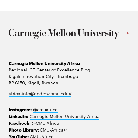
Carnegie Mellon University Africa
Regional ICT Center of Excellence Bldg
Kigali Innovation City - Bumbogo
BP 6150, Kigali, Rwanda
Opens
africa-info@andrew.cmu.edu
in
new
Instagram:
@cmuafrica
window
LinkedIn:
Carnegie Mellon University Africa
Facebook:
@CMU.Africa
Opens
Photo Library:
CMU-Africa
in
YouTube:
CMU-Africa