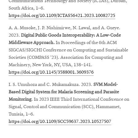
Communications Technology and Society (ICTAS), Durban,
South Africa, 1–6.
https://doi.org/10.1109/ICTAS56421.2023.10082725
A. A. Musoke, J. P. Nishimirwe, N. Lawal, and A. Gueye.
2023.
Digital Public Goods Interoperability: A Low-Code
Middleware Approach.
In Proceedings of the 6th ACM
SIGCAS/SIGCHI Conference on Computing and Sustainable
Societies (COMPASS '23). Association for Computing and
Machinery, New York, NY, USA, 138–141.
https://doi.org/10.1145/3588001.3609376
I. S. Umuhoza and C. Mukamakuza. 2023.
SVM Model-
Based Digital System for Malaria Screening and Parasite
Monitoring
. In 2023 IEEE Third International Conference on
Signal, Control and Communication (SCC), Hammamet,
Tunisia, 1–6.
https://doi.org/10.1109/SCC59637.2023.10527507