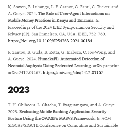
K. Sowon, E. Luhanga, L. F. Cranor, G. Fanti, C. Tucker, and
A. Gueye. 2024.
The Role of User-Agent Interactions on
Mobile Money Practices in Kenya and Tanzania
. In
Proceedings of the 2024 IEEE Symposium on Security and
Privacy (SP), San Francisco, CA, USA. IEEE, 752–769.
https://doi.org/10.1109/SP54263.2024.00184
P. Zantou, B. Guda, B. Retta, G. Inabeza, C. Joe-Wong, and
A. Gueye. 2024.
HumekaFL: Automated Detection of
Neonatal Asphyxia Using Federated Learning
. arXiv preprint
arXiv:2412.01167.
https://arxiv.org/abs/2412.01167
2023
T. H. Chiboora, L. Chacha, T. Byagutangaza, and A. Gueye.
2023.
Evaluating Mobile Banking Application Security
Posture Using the OWASP’s MASVS Framework
. In ACM
SIGCAS/SIGCHI Conference on Computing and Sustainable