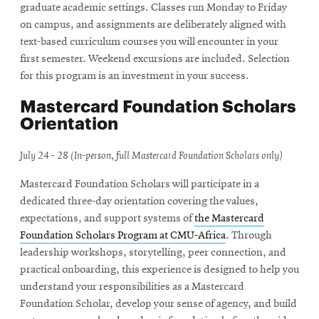
graduate academic settings. Classes run Monday to Friday
on campus, and assignments are deliberately aligned with
text-based curriculum courses you will encounter in your
first semester. Weekend excursions are included. Selection
for this program is an investment in your success.
Mastercard Foundation Scholars
Orientation
July 24 - 28 (In-person, full Mastercard Foundation Scholars only)
Mastercard Foundation Scholars will participate in a
dedicated three-day orientation covering the values,
expectations, and support systems of
the Mastercard
Foundation Scholars Program at CMU-Africa
. Through
leadership workshops, storytelling, peer connection, and
practical onboarding, this experience is designed to help you
understand your responsibilities as a Mastercard
Foundation Scholar, develop your sense of agency, and build