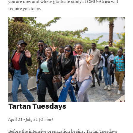
you are now and where graduate study at CMU-Africa will
require you to be.
Tartan Tuesdays
April 21 - July 21 (Online)
Before the intensive preparation begins, Tartan Tuesdays