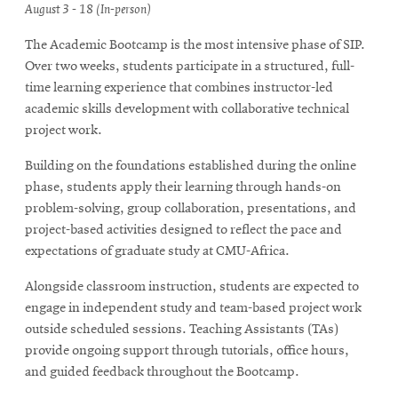
August 3 - 18 (In-person)
The Academic Bootcamp is the most intensive phase of SIP.
Over two weeks, students participate in a structured, full-
time learning experience that combines instructor-led
academic skills development with collaborative technical
project work.
Building on the foundations established during the online
phase, students apply their learning through hands-on
problem-solving, group collaboration, presentations, and
project-based activities designed to reflect the pace and
expectations of graduate study at CMU-Africa.
Alongside classroom instruction, students are expected to
engage in independent study and team-based project work
outside scheduled sessions. Teaching Assistants (TAs)
provide ongoing support through tutorials, office hours,
and guided feedback throughout the Bootcamp.