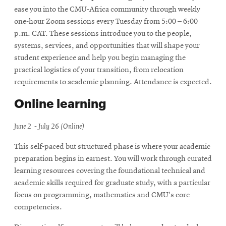
ease you into the CMU-Africa community through weekly
one-hour Zoom sessions every Tuesday from 5:00 – 6:00
p.m. CAT. These sessions introduce you to the people,
systems, services, and opportunities that will shape your
student experience and help you begin managing the
practical logistics of your transition, from relocation
requirements to academic planning. Attendance is expected.
Online learning
June 2 - July 26 (Online)
This self-paced but structured phase is where your academic
preparation begins in earnest. You will work through curated
learning resources covering the foundational technical and
academic skills required for graduate study, with a particular
focus on programming, mathematics and CMU's core
competencies.