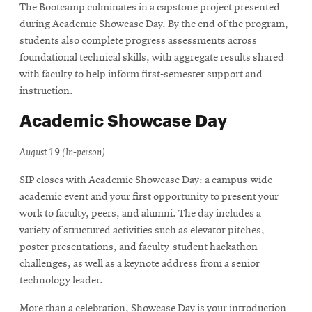
The Bootcamp culminates in a capstone project presented
during Academic Showcase Day. By the end of the program,
students also complete progress assessments across
foundational technical skills, with aggregate results shared
with faculty to help inform first-semester support and
instruction.
Academic Showcase Day
August 19 (In-person)
SIP closes with Academic Showcase Day: a campus-wide
academic event and your first opportunity to present your
work to faculty, peers, and alumni. The day includes a
variety of structured activities such as elevator pitches,
poster presentations, and faculty-student hackathon
challenges, as well as a keynote address from a senior
technology leader.
More than a celebration, Showcase Day is your introduction