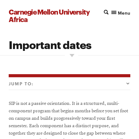
Carnegie Mellon University
Menu
Africa
Important dates
JUMP TO:
SIP is not a passive orientation. It is a structured, multi-
component program that begins months before you set foot
on campus and builds progressively toward your first
semester. Each component has a distinct purpose, and
together they are designed to close the gap between where