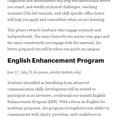
Diagnostic self-assessments will help you understand where
you stand, and weekly technical challenges, teaching
assistant (TA)-led tutorials, and skill-specific office hours
will help you apply and consolidate what you are learning.
This phase rewards students who engage seriously and
independently. The more honestly you assess your gaps and
the more consistently you engage with the material, the
better prepared you will be when you arrive on campus.
English Enhancement Program
June 22 - July 23 (In-person, selected students only)
Students identified as benefiting from advanced
communication skills development will be invited to
participate in an intensive, residential one-month English
Enhancement Program (EEP). With a focus on English for
academic purposes, the program strengthens your ability to
communicate with clarity, precision, and confidence in