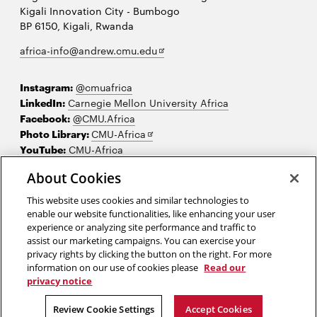
Kigali Innovation City - Bumbogo
BP 6150, Kigali, Rwanda
Opens
africa-info@andrew.cmu.edu
in
new
Instagram:
@cmuafrica
window
LinkedIn:
Carnegie Mellon University Africa
Facebook:
@CMU.Africa
Opens
Photo Library:
CMU-Africa
in
YouTube:
CMU-Africa
new
About Cookies
window
Contact us
This website uses cookies and similar technologies to
Careers
enable our website functionalities, like enhancing your user
experience or analyzing site performance and traffic to
Make a gift
assist our marketing campaigns. You can exercise your
privacy rights by clicking the button on the right. For more
Faculty and staff resources
information on our use of cookies please
Read our
privacy notice
2026 Carnegie Mellon University /
Legal
Review Cookie Settings
Accept Cookies