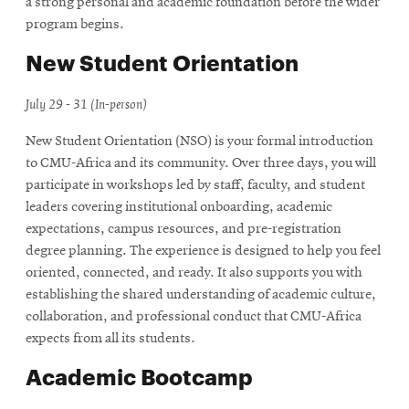
a strong personal and academic foundation before the wider
program begins.
New Student Orientation
July 29 - 31 (In-person)
New Student Orientation (NSO) is your formal introduction
to CMU-Africa and its community. Over three days, you will
participate in workshops led by staff, faculty, and student
leaders covering institutional onboarding, academic
expectations, campus resources, and pre-registration
degree planning. The experience is designed to help you feel
oriented, connected, and ready. It also supports you with
establishing the shared understanding of academic culture,
collaboration, and professional conduct that CMU-Africa
expects from all its students.
Academic Bootcamp