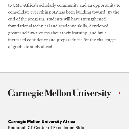
to CMU-Africa's scholarly community and an opportunity to
consolidate everything SIP has been building toward. By the
end of the program, students will have strengthened
foundational technical and academic skills, developed
greater self-awareness about their learning, and built
increased confidence and preparedness for the challenges
of graduate study ahead
Carnegie Mellon University Africa
Regional ICT Center of Excellence Bldg