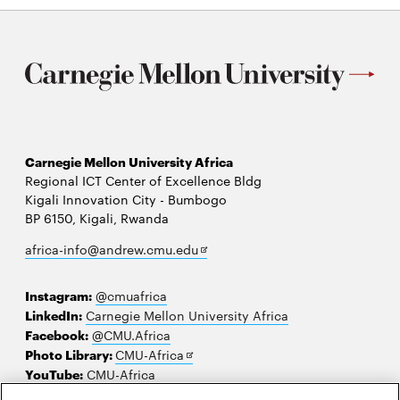
Carnegie Mellon University Africa
Regional ICT Center of Excellence Bldg
Kigali Innovation City - Bumbogo
BP 6150, Kigali, Rwanda
Opens
africa-info@andrew.cmu.edu
in
new
Instagram:
@cmuafrica
window
LinkedIn:
Carnegie Mellon University Africa
Facebook:
@CMU.Africa
Opens
Photo Library:
CMU-Africa
in
YouTube:
CMU-Africa
new