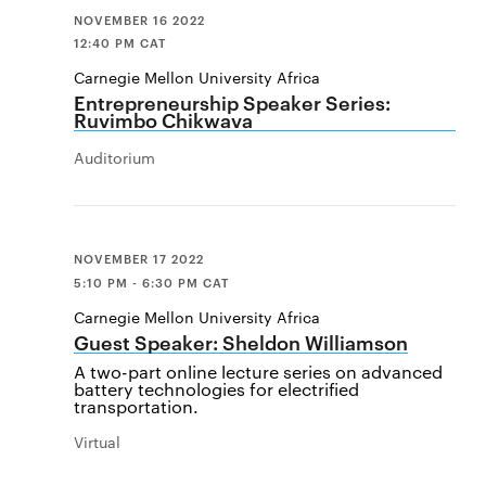
NOVEMBER 16 2022
12:40 PM CAT
Carnegie Mellon University Africa
Entrepreneurship Speaker Series:
Ruvimbo Chikwava
Auditorium
NOVEMBER 17 2022
5:10 PM - 6:30 PM CAT
Carnegie Mellon University Africa
Guest Speaker: Sheldon Williamson
A two-part online lecture series on advanced
battery technologies for electrified
transportation.
Virtual