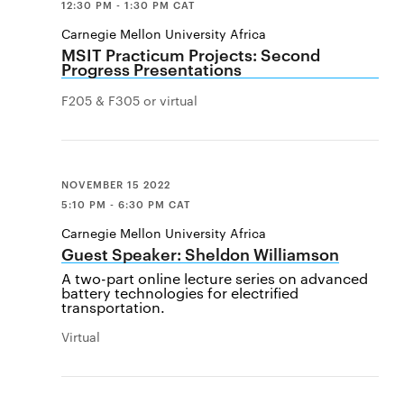
12:30 PM - 1:30 PM CAT
Carnegie Mellon University Africa
MSIT Practicum Projects: Second
Progress Presentations
F205 & F305 or virtual
NOVEMBER 15 2022
5:10 PM - 6:30 PM CAT
Carnegie Mellon University Africa
Guest Speaker: Sheldon Williamson
A two-part online lecture series on advanced
battery technologies for electrified
transportation.
Virtual