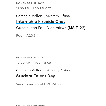
NOVEMBER 21 2022
12:30 PM - 1:30 PM CAT
Carnegie Mellon University Africa
Internship Fireside Chat
Guest: Jean Paul Nishimirwe (MSIT '23)
Room A203
NOVEMBER 24 2022
10:00 AM - 4:00 PM CAT
Carnegie Mellon University Africa
Student Talent Day
Various rooms at CMU-Africa
NOVEMBER 30 2022