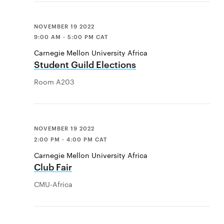
NOVEMBER 19 2022
9:00 AM - 5:00 PM CAT
Carnegie Mellon University Africa
Student Guild Elections
Room A203
NOVEMBER 19 2022
2:00 PM - 4:00 PM CAT
Carnegie Mellon University Africa
Club Fair
CMU-Africa