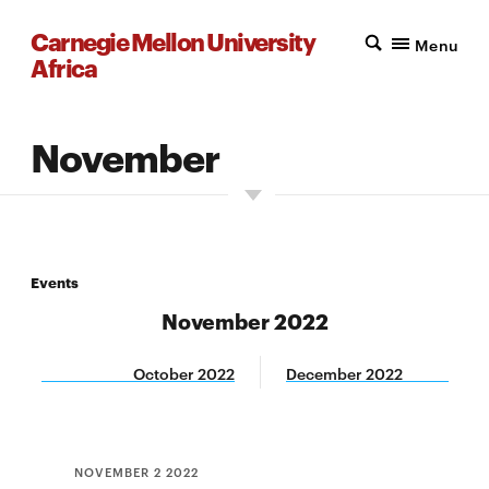
Carnegie Mellon University
Menu
Africa
November
Events
November 2022
October 2022
December 2022
NOVEMBER 2 2022