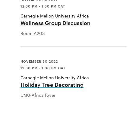
12:30 PM - 1:30 PM CAT
Carnegie Mellon University Africa
Wellness Group Discussion
Room A203
NOVEMBER 30 2022
12:30 PM - 1:00 PM CAT
Carnegie Mellon University Africa
Holiday Tree Decorating
CMU-Africa foyer