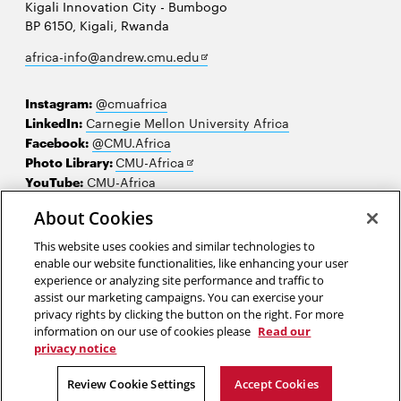
Kigali Innovation City - Bumbogo
BP 6150, Kigali, Rwanda
Opens
africa-info@andrew.cmu.edu
in
new
Instagram:
@cmuafrica
window
LinkedIn:
Carnegie Mellon University Africa
Facebook:
@CMU.Africa
Opens
Photo Library:
CMU-Africa
in
YouTube:
CMU-Africa
new
About Cookies
window
Contact us
This website uses cookies and similar technologies to
Careers
enable our website functionalities, like enhancing your user
experience or analyzing site performance and traffic to
Make a gift
assist our marketing campaigns. You can exercise your
privacy rights by clicking the button on the right. For more
Faculty and staff resources
information on our use of cookies please
Read our
privacy notice
2026 Carnegie Mellon University /
Legal
Review Cookie Settings
Accept Cookies