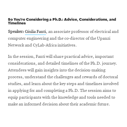
So You're Considering a Ph.D.: Advice, Considerations, and
Timelines
Speaker:
Giulia Fanti
, an associate professor of electrical and
computer engineering and the co-director of the Upanzi
Network and CyLab-Africa initiatives.
In the session, Fanti will share practical advice, important
considerations, and detailed timelines of the Ph.D. journey.
Attendees will gain insights into the decision-making
process, understand the challenges and rewards of doctoral
studies, and learn about the key steps and timelines involved
in applying for and completing a Ph.D. The session aims to
equip participants with the knowledge and tools needed to
make an informed decision about their academic future.