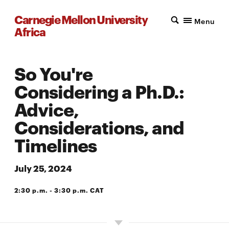
Carnegie Mellon University
Menu
Africa
So You're
Considering a Ph.D.:
Advice,
Considerations, and
Timelines
July 25, 2024
2:30 p.m. - 3:30 p.m. CAT
CMU-AFRICA PEZ BUILDING