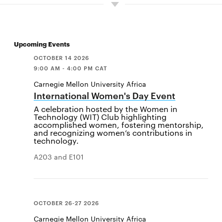
Upcoming Events
OCTOBER 14 2026
9:00 AM - 4:00 PM CAT
Carnegie Mellon University Africa
International Women's Day Event
A celebration hosted by the Women in
Technology (WIT) Club highlighting
accomplished women, fostering mentorship,
and recognizing women’s contributions in
technology.
A203 and E101
OCTOBER 26-27 2026
Carnegie Mellon University Africa