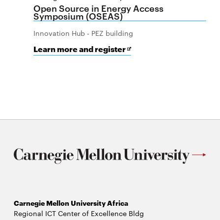
Open Source in Energy Access
Symposium (OSEAS)
Innovation Hub - PEZ building
for
Opens
Learn more and register
Open
in
Source
new
in
window
Energy
Access
Symposium
(OSEAS)
Carnegie Mellon University Africa
Regional ICT Center of Excellence Bldg