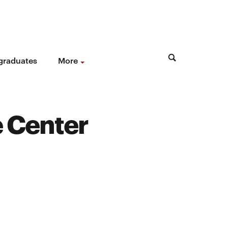
 graduates
More
e Center