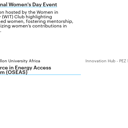
onal Women's Day Event
ion hosted by the Women in
 (WIT) Club highlighting
ed women, fostering mentorship,
izing women’s contributions in
.
lon University Africa
Innovation Hub - PEZ 
ce in Energy Access
m (OSEAS)