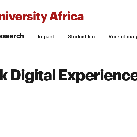
iversity Africa
esearch
Impact
Student life
Recruit our
 Digital Experienc