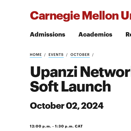
Carnegie Mellon Un
Admissions
Academics
R
Search
HOME
EVENTS
OCTOBER
Upanzi Network
Soft Launch
Search
October 02, 2024
12:00 p.m. - 1:30 p.m. CAT