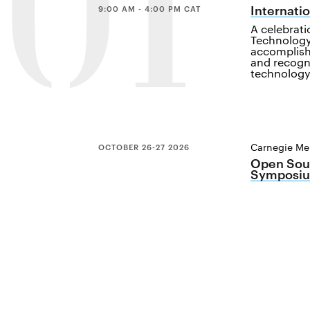
01
Internati
9:00 AM - 4:00 PM CAT
A celebrat
Technology
accomplish
and recogn
technology
Carnegie Mel
OCTOBER 26-27 2026
Open Sour
Symposiu