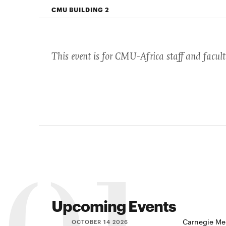
CMU BUILDING 2
This event is for CMU-Africa staff and facul
Upcoming Events
Carnegie Mel
OCTOBER 14 2026