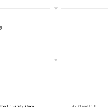
ty
lon University Africa
A203 and E101