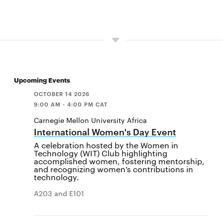
Upcoming Events
OCTOBER 14 2026
9:00 AM - 4:00 PM CAT
Carnegie Mellon University Africa
International Women's Day Event
A celebration hosted by the Women in
Technology (WIT) Club highlighting
accomplished women, fostering mentorship,
and recognizing women’s contributions in
technology.
A203 and E101