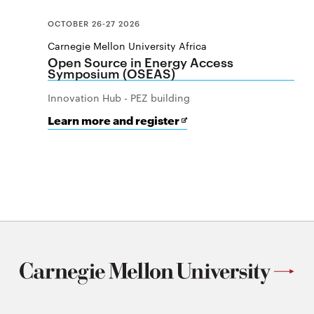
OCTOBER 26-27 2026
Carnegie Mellon University Africa
Open Source in Energy Access
Symposium (OSEAS)
Innovation Hub - PEZ building
for
Opens
Learn more and register
Open
in
Source
new
in
window
Energy
Access
Symposium
(OSEAS)