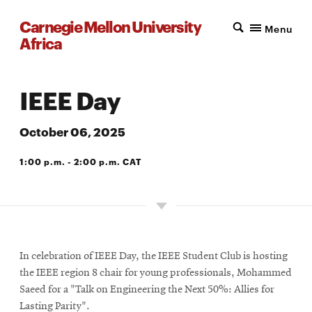
Carnegie Mellon University
Menu
Africa
IEEE Day
October 06, 2025
1:00 p.m. - 2:00 p.m. CAT
VIRTUAL
In celebration of IEEE Day, the IEEE Student Club is hosting
the IEEE region 8 chair for young professionals, Mohammed
Saeed for a "Talk on Engineering the Next 50%: Allies for
Lasting Parity".