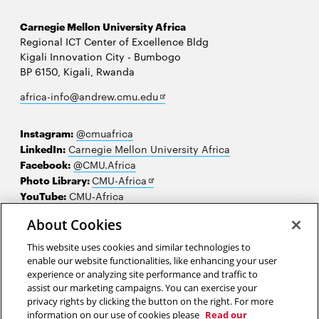
Carnegie Mellon University Africa
Regional ICT Center of Excellence Bldg
Kigali Innovation City - Bumbogo
BP 6150, Kigali, Rwanda
Opens
africa-info@andrew.cmu.edu
in
new
Instagram:
@cmuafrica
window
LinkedIn:
Carnegie Mellon University Africa
Facebook:
@CMU.Africa
Opens
Photo Library:
CMU-Africa
in
YouTube:
CMU-Africa
new
About Cookies
window
Contact us
This website uses cookies and similar technologies to
Careers
enable our website functionalities, like enhancing your user
experience or analyzing site performance and traffic to
Make a gift
assist our marketing campaigns. You can exercise your
privacy rights by clicking the button on the right. For more
Faculty and staff resources
information on our use of cookies please
Read our