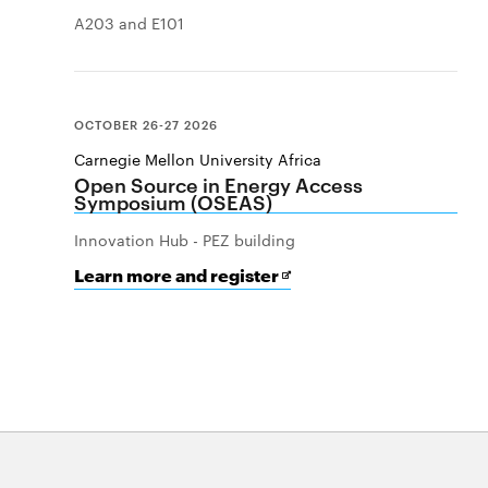
A203 and E101
OCTOBER 26-27 2026
Carnegie Mellon University Africa
Open Source in Energy Access
Symposium (OSEAS)
Innovation Hub - PEZ building
for
Opens
Learn more and register
Open
in
Source
new
in
window
Energy
Access
Symposium
(OSEAS)