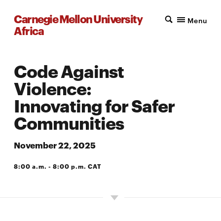
Carnegie Mellon University
Menu
Africa
Code Against
Violence:
Innovating for Safer
Communities
November 22, 2025
8:00 a.m. - 8:00 p.m. CAT
A203