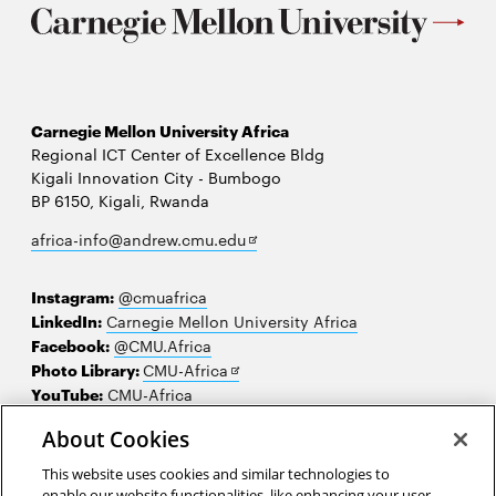
Carnegie Mellon University Africa
Regional ICT Center of Excellence Bldg
Kigali Innovation City - Bumbogo
BP 6150, Kigali, Rwanda
Opens
africa-info@andrew.cmu.edu
in
new
Instagram:
@cmuafrica
window
LinkedIn:
Carnegie Mellon University Africa
Facebook:
@CMU.Africa
Opens
Photo Library:
CMU-Africa
in
YouTube:
CMU-Africa
new
About Cookies
window
Contact us
This website uses cookies and similar technologies to
Careers
enable our website functionalities, like enhancing your user