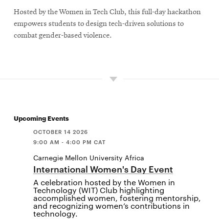
Hosted by the Women in Tech Club, this full-day hackathon
empowers students to design tech-driven solutions to
combat gender-based violence.
Upcoming Events
OCTOBER 14 2026
9:00 AM - 4:00 PM CAT
Carnegie Mellon University Africa
International Women's Day Event
A celebration hosted by the Women in
Technology (WIT) Club highlighting
accomplished women, fostering mentorship,
and recognizing women’s contributions in
technology.