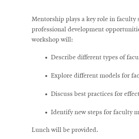
Mentorship plays a key role in facult
professional development opportunitie
workshop will:
Describe different types of fac
Explore different models for f
Discuss best practices for effec
Identify new steps for faculty
Lunch will be provided.