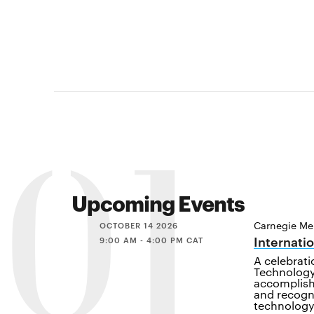
01
Upcoming Events
Carnegie Mel
OCTOBER 14 2026
Internati
9:00 AM - 4:00 PM CAT
A celebrat
Technology
accomplish
and recogn
technology