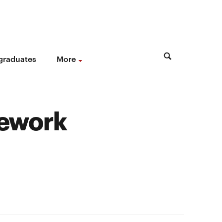
 graduates
More
mework