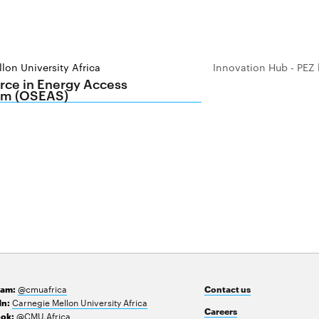
lon University Africa
Innovation Hub - PEZ 
ce in Energy Access
m (OSEAS)
@cmuafrica
ram:
Contact us
Carnegie Mellon University Africa
In:
Careers
@CMU.Africa
ok: