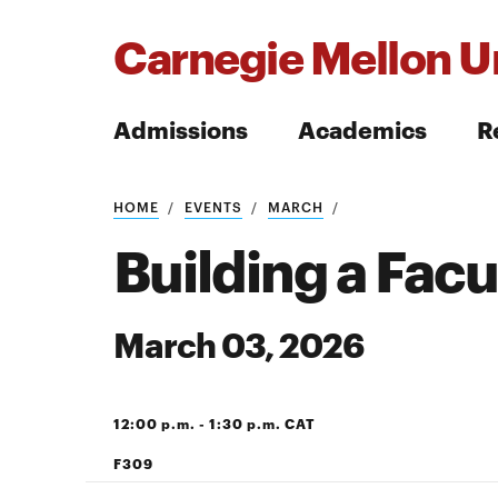
Carnegie Mellon Un
Admissions
Academics
R
Search
HOME
EVENTS
MARCH
Building a Fac
March 03, 2026
Search
12:00 p.m. - 1:30 p.m. CAT
F309