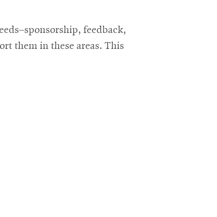
 needs–sponsorship, feedback,
rt them in these areas. This