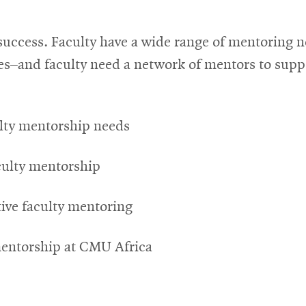
y success. Faculty have a wide range of mentoring
s–and faculty need a network of mentors to suppo
ulty mentorship needs
aculty mentorship
tive faculty mentoring
 mentorship at CMU Africa