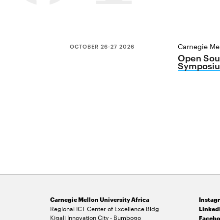
Carnegie Mel
OCTOBER 26-27 2026
Open Sour
Symposiu
Carnegie Mellon University Africa
Instag
Regional ICT Center of Excellence Bldg
Linked
Kigali Innovation City - Bumbogo
Facebo