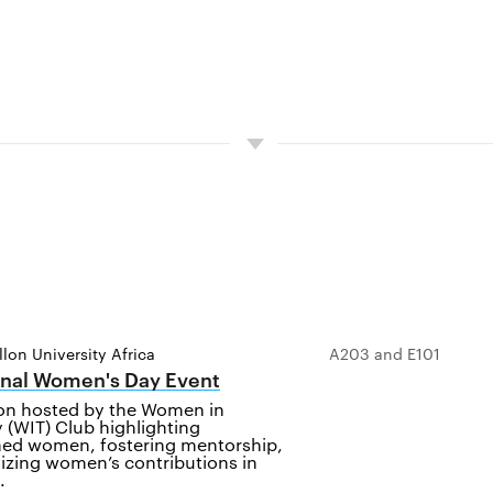
lon University Africa
A203 and E101
onal Women's Day Event
ion hosted by the Women in
 (WIT) Club highlighting
ed women, fostering mentorship,
izing women’s contributions in
.