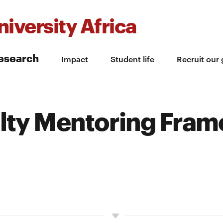
iversity Africa
esearch
Impact
Student life
Recruit our
ulty Mentoring Fra