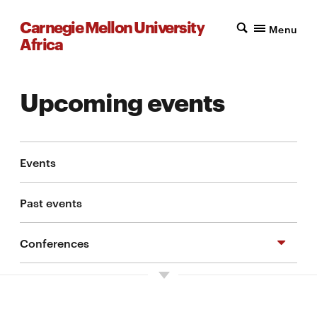
Carnegie Mellon University
Menu
Africa
Upcoming events
Events
Past events
Conferences
Symposium on Cybersecurity and Digital
Identity in Africa