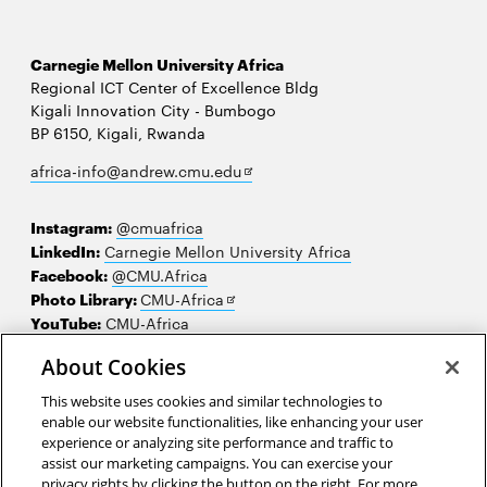
Carnegie Mellon University Africa
Regional ICT Center of Excellence Bldg
Kigali Innovation City - Bumbogo
BP 6150, Kigali, Rwanda
Opens
africa-info@andrew.cmu.edu
in
new
Instagram:
@cmuafrica
window
LinkedIn:
Carnegie Mellon University Africa
Facebook:
@CMU.Africa
Opens
Photo Library:
CMU-Africa
in
YouTube:
CMU-Africa
new
About Cookies
window
Contact us
This website uses cookies and similar technologies to
Careers
enable our website functionalities, like enhancing your user
experience or analyzing site performance and traffic to
Make a gift
assist our marketing campaigns. You can exercise your
privacy rights by clicking the button on the right. For more