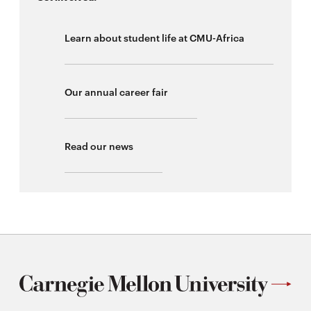
Learn about student life at CMU-Africa
Our annual career fair
Read our news