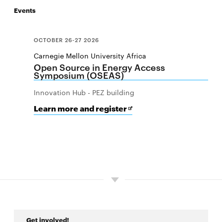
Events
CMU-Africa Innovation Summit
OCTOBER 26-27 2026
West Africa Conference on Digital Infrastructure
Carnegie Mellon University Africa
and Cybersecurity
Open Source in Energy Access
Symposium (OSEAS)
West Africa Conference on Digital Public Goods
Innovation Hub - PEZ building
and Cybersecurity
for
Opens
Learn more and register
Open
in
Source
new
CyLab-Africa Summit
in
window
Energy
Access
Pathways to Opportunities Summit
Symposium
(OSEAS)
Get involved!