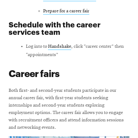
new
Prepare for a career fair
window
Schedule with the career
services team
Log into to
Handshake
, click “career center” then
“appointments”
Career fairs
Both first- and second-year students participate in our
annual career fair, with first-year students seeking
internships and second-year students exploring
employment options. The career fair allows you to engage
with recruitment officers and attend information sessions
and networking events.