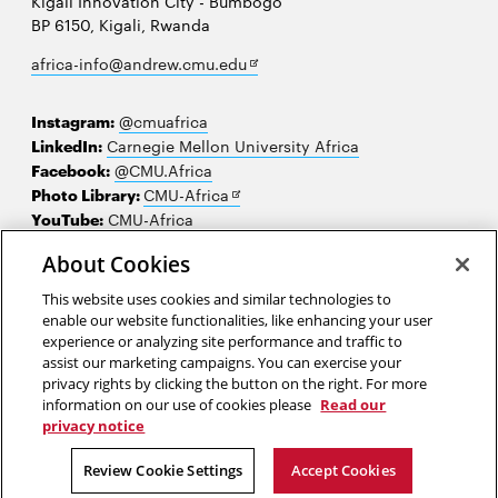
Kigali Innovation City - Bumbogo
BP 6150, Kigali, Rwanda
Opens
africa-info@andrew.cmu.edu
in
new
Instagram:
@cmuafrica
window
LinkedIn:
Carnegie Mellon University Africa
Facebook:
@CMU.Africa
Opens
Photo Library:
CMU-Africa
in
YouTube:
CMU-Africa
new
About Cookies
window
Contact us
This website uses cookies and similar technologies to
Careers
enable our website functionalities, like enhancing your user
experience or analyzing site performance and traffic to
Make a gift
assist our marketing campaigns. You can exercise your
privacy rights by clicking the button on the right. For more
Faculty and staff resources
information on our use of cookies please
Read our
privacy notice
2026 Carnegie Mellon University /
Legal
Review Cookie Settings
Accept Cookies