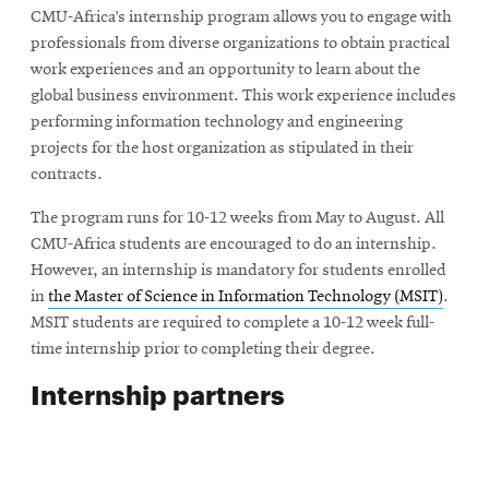
CMU-Africa’s internship program allows you to engage with
professionals from diverse organizations to obtain practical
work experiences and an opportunity to learn about the
global business environment. This work experience includes
performing information technology and engineering
projects for the host organization as stipulated in their
contracts.
The program runs for 10-12 weeks from May to August. All
CMU-Africa students are encouraged to do an internship.
However, an internship is mandatory for students enrolled
in
the Master of Science in Information Technology (MSIT)
.
MSIT students are required to complete a 10-12 week full-
time internship prior to completing their degree.
Internship partners