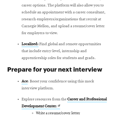
career options. The platform will also allow you to
schedule an appointment with a career consultant,
research employers/organizations that recruit at
Carnegie Mellon, and upload a resume/cover letter
for employers to view.
Localized:
Find global and remote opportunities
that include entry-level, internship and
apprenticeship roles for students and grads.
Prepare for your next interview
Ace
: Boost your confidence using this mock
interview platform.
Explore resources from the
Career and Professional
Opens
Development Center
:
in
Write a resume/cover letter