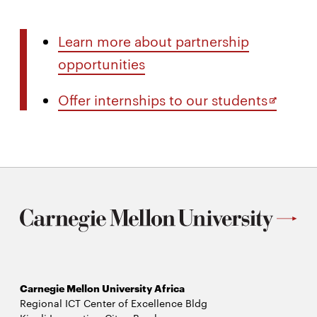
Learn more about partnership
opportunities
Opens
Offer internships to our students
in
new
window
Carnegie Mellon University Africa
Regional ICT Center of Excellence Bldg