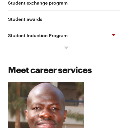
Student exchange program
Student awards
Student Induction Program
Preparing for your degree program
Meet career services
Important dates
Living in Kigali
Resources
Frequently asked questions