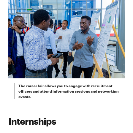
The career fair allows you to engage with recruitment
officers and attend information sessions and networking
events.
Internships