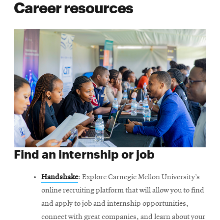
Career resources
Find an internship or job
Handshake
: Explore Carnegie Mellon University’s
online recruiting platform that will allow you to find
and apply to job and internship opportunities,
connect with great companies, and learn about your