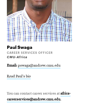
Contact
Paul
Swaga
CAREER SERVICES OFFICER
CMU-Africa
Email
pswaga@andrew.cmu.edu
Read Paul's bio
You can contact career services at
africa-
careerservices@andrew.cmu.edu
.