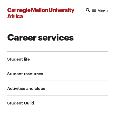
Carnegie Mellon University
Menu
Africa
Career services
Student life
Student resources
Activities and clubs
Student Guild