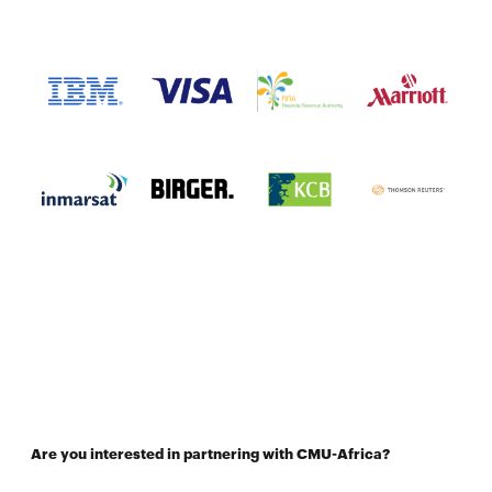
Are you interested in partnering with CMU-Africa?