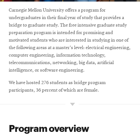
Carnegie Mellon University offers a program for
undergraduates in their final year of study that provides a
bridge to graduate study. The free intensive graduate study
preparation program is intended for promising and
motivated students who are interested in studying in one of
the following areas at a master's level: electrical engineering,
computer engineering, information technology,
telecommunications, networking, big data, artificial
intelligence, or software engineering.
We have hosted 276 students as bridge program
participants, 36 percent of which are female.
Program overview