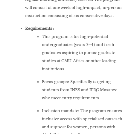
will consist of one week of high-impact, in-person
instruction consisting of six consecutive days.
Requirements:
This program is for high-potential
undergraduates (years 3–4) and fresh
graduates aspiring to pursue graduate
studies at CMU-Africa or other leading
institutions.
Focus groups: Specifically targeting
students from INES and IPRC Musanze
who meet entry requirements.
Inclusion mandate: The program ensures
inclusive access with specialized outreach
and support for women, persons with