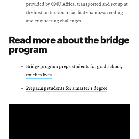
provided by CMU Africa, transported and set up at
the host institution to facilitate hands-on coding
and engineering challenges.
Read more about the bridge
program
Bridge program preps students for grad school,
touches lives
Preparing students for a master's degree