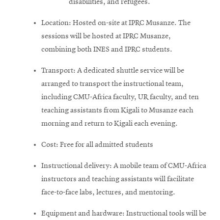
disabilities, and refugees.
Location: Hosted on-site at IPRC Musanze. The
sessions will be hosted at IPRC Musanze,
combining both INES and IPRC students.
Transport: A dedicated shuttle service will be
arranged to transport the instructional team,
including CMU-Africa faculty, UR faculty, and ten
teaching assistants from Kigali to Musanze each
morning and return to Kigali each evening.
Cost: Free for all admitted students
Instructional delivery: A mobile team of CMU-Africa
instructors and teaching assistants will facilitate
face-to-face labs, lectures, and mentoring.
Equipment and hardware: Instructional tools will be