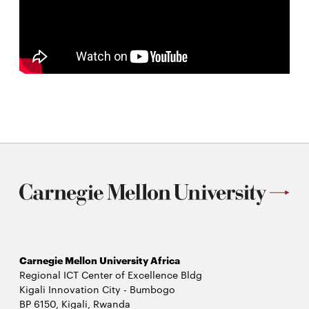
Carnegie Mellon University Africa
Regional ICT Center of Excellence Bldg
Kigali Innovation City - Bumbogo
BP 6150, Kigali, Rwanda