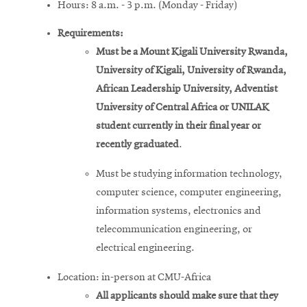
Hours: 8 a.m. - 3 p.m. (Monday - Friday)
Requirements:
Must be a Mount Kigali University Rwanda,
University of Kigali, University of Rwanda,
African Leadership University, Adventist
University of Central Africa or UNILAK
student currently in their final year or
recently graduated
.
Must be studying information technology,
computer science, computer engineering,
information systems, electronics and
telecommunication engineering, or
electrical engineering.
Location: in-person at CMU-Africa
All applicants should make sure that they