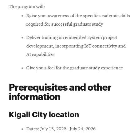
The program will:
Raise your awareness of the specific academic skills
required for successful graduate study
Deliver training on embedded system project
development, incorporating IoT connectivity and
AI capabilities
Give you a feel for the graduate study experience
Prerequisites and other
information
Kigali City location
Dates: July 13, 2026 - July 24, 2026