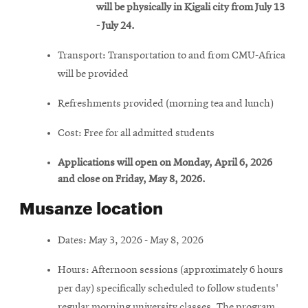
will be physically in Kigali city from July 13
- July 24.
Transport: Transportation to and from CMU-Africa
will be provided
Refreshments provided (morning tea and lunch)
Cost: Free for all admitted students
Applications will open on Monday, April 6, 2026
and close on Friday, May 8, 2026.
Musanze location
Dates: May 3, 2026 - May 8, 2026
Hours: Afternoon sessions (approximately 6 hours
per day) specifically scheduled to follow students'
regular morning university classes. The program