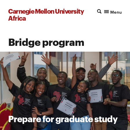
Carnegie Mellon University
Menu
Africa
Bridge program
Prepare for graduate study