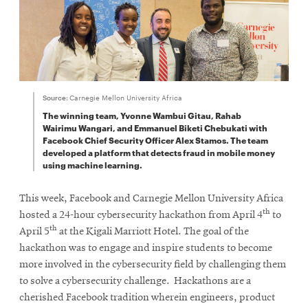
Source:
Carnegie Mellon University Africa
The winning team, Yvonne Wambui Gitau, Rahab
Wairimu Wangari, and Emmanuel Biketi Chebukati with
Facebook Chief Security Officer Alex Stamos. The team
developed a platform that detects fraud in mobile money
using machine learning.
This week, Facebook and Carnegie Mellon University Africa
th
hosted a 24-hour cybersecurity hackathon from April 4
to
th
April 5
at the Kigali Marriott Hotel. The goal of the
hackathon was to engage and inspire students to become
more involved in the cybersecurity field by challenging them
to solve a cybersecurity challenge. Hackathons are a
cherished Facebook tradition wherein engineers, product