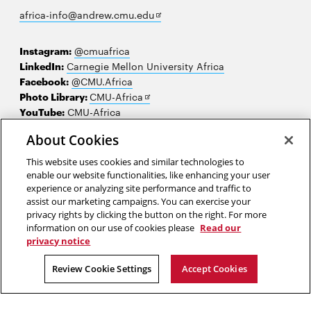
Opens
africa-info@andrew.cmu.edu
in
new
Instagram:
@cmuafrica
window
LinkedIn:
Carnegie Mellon University Africa
Facebook:
@CMU.Africa
Opens
Photo Library:
CMU-Africa
in
YouTube:
CMU-Africa
new
About Cookies
window
Contact us
This website uses cookies and similar technologies to
Careers
enable our website functionalities, like enhancing your user
experience or analyzing site performance and traffic to
Make a gift
assist our marketing campaigns. You can exercise your
privacy rights by clicking the button on the right. For more
Faculty and staff resources
information on our use of cookies please
Read our
privacy notice
2026 Carnegie Mellon University /
Legal
Review Cookie Settings
Accept Cookies