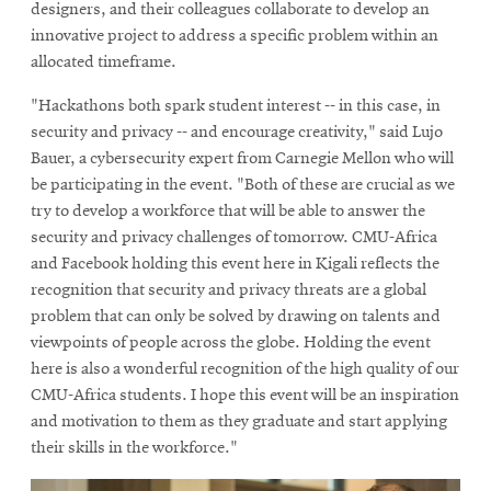
designers, and their colleagues collaborate to develop an
innovative project to address a specific problem within an
allocated timeframe.
"Hackathons both spark student interest -- in this case, in
security and privacy -- and encourage creativity," said Lujo
Bauer, a cybersecurity expert from Carnegie Mellon who will
be participating in the event. "Both of these are crucial as we
try to develop a workforce that will be able to answer the
security and privacy challenges of tomorrow. CMU-Africa
and Facebook holding this event here in Kigali reflects the
recognition that security and privacy threats are a global
problem that can only be solved by drawing on talents and
viewpoints of people across the globe. Holding the event
here is also a wonderful recognition of the high quality of our
CMU-Africa students. I hope this event will be an inspiration
and motivation to them as they graduate and start applying
their skills in the workforce."