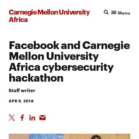
Carnegie Mellon University
Menu
Africa
Facebook and Carnegie
Mellon University
Africa cybersecurity
hackathon
Staff writer
APR 9, 2018