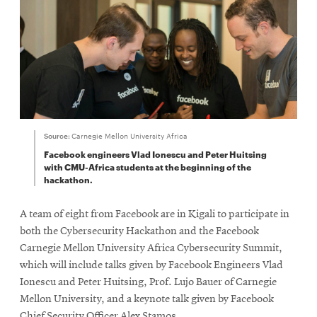
Source:
Carnegie Mellon University Africa
Facebook engineers Vlad Ionescu and Peter Huitsing
with CMU-Africa students at the beginning of the
hackathon.
A team of eight from Facebook are in Kigali to participate in
both the Cybersecurity Hackathon and the Facebook
Carnegie Mellon University Africa Cybersecurity Summit,
which will include talks given by Facebook Engineers Vlad
Ionescu and Peter Huitsing, Prof. Lujo Bauer of Carnegie
Mellon University, and a keynote talk given by Facebook
Chief Security Officer Alex Stamos.