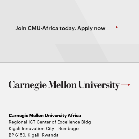
Join CMU-Africa today. Apply now
Carnegie Mellon University Africa
Regional ICT Center of Excellence Bldg
Kigali Innovation City - Bumbogo
BP 6150, Kigali, Rwanda