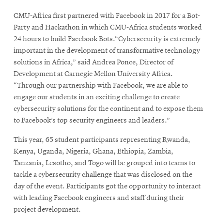
CMU-Africa first partnered with Facebook in 2017 for a Bot-
Party and Hackathon in which CMU-Africa students worked
24 hours to build Facebook Bots.“Cybersecurity is extremely
important in the development of transformative technology
solutions in Africa,” said Andrea Ponce, Director of
Development at Carnegie Mellon University Africa.
“Through our partnership with Facebook, we are able to
engage our students in an exciting challenge to create
cybersecurity solutions for the continent and to expose them
to Facebook’s top security engineers and leaders.”
This year, 65 student participants representing Rwanda,
Kenya, Uganda, Nigeria, Ghana, Ethiopia, Zambia,
Tanzania, Lesotho, and Togo will be grouped into teams to
tackle a cybersecurity challenge that was disclosed on the
day of the event. Participants got the opportunity to interact
with leading Facebook engineers and staff during their
project development.