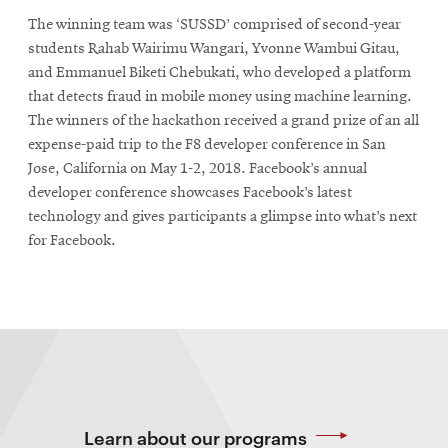
The winning team was ‘SUSSD’ comprised of second-year
students Rahab Wairimu Wangari, Yvonne Wambui Gitau,
and Emmanuel Biketi Chebukati, who developed a platform
that detects fraud in mobile money using machine learning.
The winners of the hackathon received a grand prize of an all
expense-paid trip to the F8 developer conference in San
Jose, California on May 1-2, 2018. Facebook’s annual
developer conference showcases Facebook’s latest
technology and gives participants a glimpse into what’s next
for Facebook.
Learn about our programs