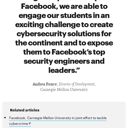
Facebook, we are able to
engage our students in an
exciting challenge to create
cybersecurity solutions for
the continent and to expose
them to Facebook’s top
security engineers and
leaders.
Andrea Ponce
,
Director of Development
,
Carnegie Mellon University
Related articles
Facebook, Carnegie Mellon University in joint effort to tackle
Opens
cybercrime