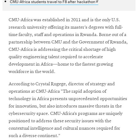
in
Opens
CMU-Africa students travel to F8 after hackathon
new
in
window
new
window
CMU-Africa was established in 2011 and is the only U.S.
research university offering its master’s degrees with full-
time faculty, staff and operations in Rwanda. Borne out of a
partnership between CMU and the Government of Rwanda,
CMU-Africa is addressing the critical shortage of high
quality engineering talent required to accelerate
development in Africa—home to the fastest growing
workforce in the world.
According to Crystal Rugege, director of strategy and
operations at CMU-Africa “The rapid adoption of
technology in Africa presents unprecedented opportunities
for innovation, but also introduces massive threats in the
cybersecurity space. CMU-Africa’s programs are uniquely
positioned to address these security issues with the
contextual intelligence and cultural nuances required for
such a diverse continent.”