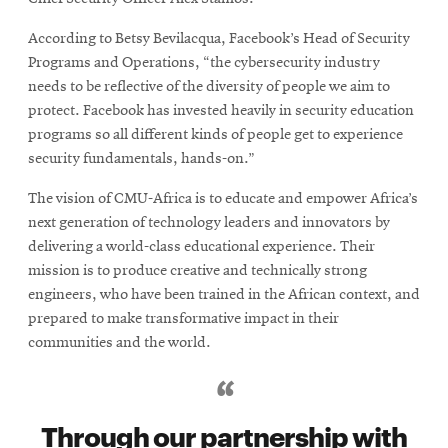
According to Betsy Bevilacqua, Facebook’s Head of Security
Programs and Operations, “the cybersecurity industry
needs to be reflective of the diversity of people we aim to
protect. Facebook has invested heavily in security education
programs so all different kinds of people get to experience
security fundamentals, hands-on.”
The vision of CMU-Africa is to educate and empower Africa’s
next generation of technology leaders and innovators by
delivering a world-class educational experience. Their
mission is to produce creative and technically strong
engineers, who have been trained in the African context, and
prepared to make transformative impact in their
communities and the world.
Through our partnership with