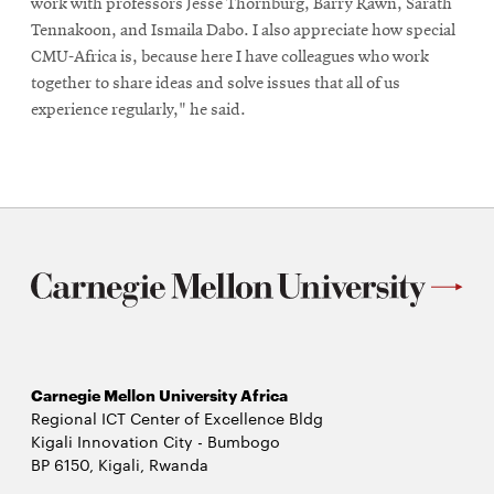
work with professors Jesse Thornburg, Barry Rawn, Sarath
Tennakoon, and Ismaila Dabo. I also appreciate how special
CMU-Africa is, because here I have colleagues who work
together to share ideas and solve issues that all of us
experience regularly," he said.
Carnegie Mellon University Africa
Regional ICT Center of Excellence Bldg
Kigali Innovation City - Bumbogo
BP 6150, Kigali, Rwanda