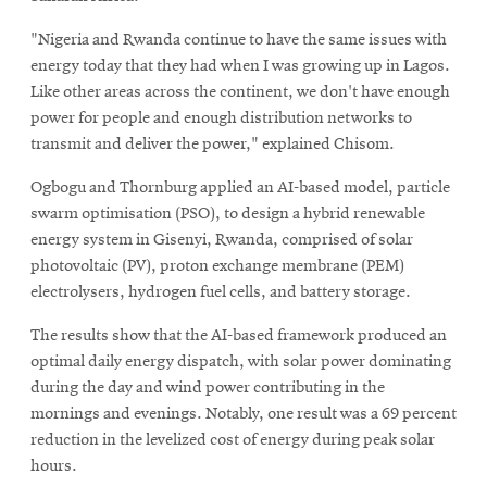
"Nigeria and Rwanda continue to have the same issues with
energy today that they had when I was growing up in Lagos.
Like other areas across the continent, we don't have enough
power for people and enough distribution networks to
transmit and deliver the power," explained Chisom.
Ogbogu and Thornburg applied an AI-based model, particle
swarm optimisation (PSO), to design a hybrid renewable
energy system in Gisenyi, Rwanda, comprised of solar
photovoltaic (PV), proton exchange membrane (PEM)
electrolysers, hydrogen fuel cells, and battery storage.
The results show that the AI-based framework produced an
optimal daily energy dispatch, with solar power dominating
during the day and wind power contributing in the
mornings and evenings. Notably, one result was a 69 percent
reduction in the levelized cost of energy during peak solar
hours.