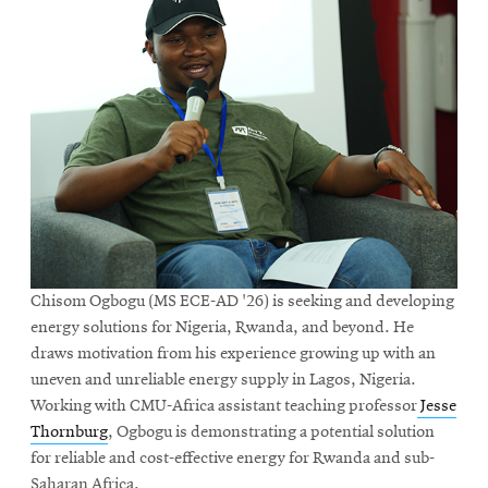
Chisom Ogbogu (MS ECE-AD '26) is seeking and developing
energy solutions for Nigeria, Rwanda, and beyond. He
draws motivation from his experience growing up with an
uneven and unreliable energy supply in Lagos, Nigeria.
Working with CMU-Africa assistant teaching professor
Jesse
Thornburg
, Ogbogu is demonstrating a potential solution
for reliable and cost-effective energy for Rwanda and sub-
Saharan Africa.