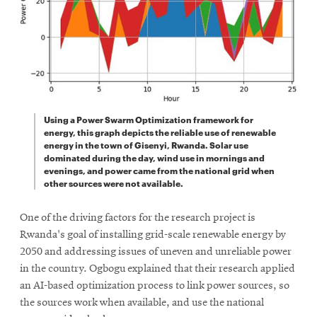
Using a Power Swarm Optimization framework for
energy, this graph depicts the reliable use of renewable
energy in the town of Gisenyi, Rwanda. Solar use
dominated during the day, wind use in mornings and
evenings, and power came from the national grid when
other sources were not available.
One of the driving factors for the research project is
Rwanda's goal of installing grid-scale renewable energy by
2050 and addressing issues of uneven and unreliable power
in the country. Ogbogu explained that their research applied
an AI-based optimization process to link power sources, so
the sources work when available, and use the national