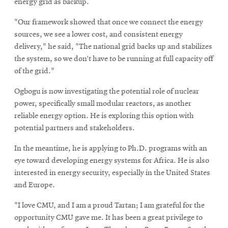
energy grid as backup.
"Our framework showed that once we connect the energy
sources, we see a lower cost, and consistent energy
delivery," he said, "The national grid backs up and stabilizes
the system, so we don’t have to be running at full capacity off
of the grid."
Ogbogu is now investigating the potential role of nuclear
power, specifically small modular reactors, as another
reliable energy option. He is exploring this option with
potential partners and stakeholders.
In the meantime, he is applying to Ph.D. programs with an
eye toward developing energy systems for Africa. He is also
interested in energy security, especially in the United States
and Europe.
"I love CMU, and I am a proud Tartan; I am grateful for the
opportunity CMU gave me. It has been a great privilege to