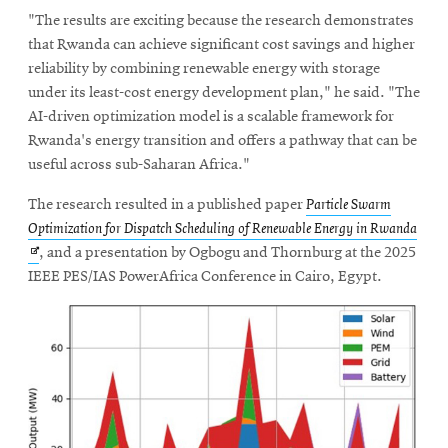
"The results are exciting because the research demonstrates
that Rwanda can achieve significant cost savings and higher
reliability by combining renewable energy with storage
under its least-cost energy development plan," he said. "The
AI-driven optimization model is a scalable framework for
Rwanda's energy transition and offers a pathway that can be
useful across sub-Saharan Africa."
The research resulted in a published paper
Particle Swarm
Ope
Optimization for Dispatch Scheduling of Renewable Energy in Rwanda
in
, and a presentation by Ogbogu and Thornburg at the 2025
new
IEEE PES/IAS PowerAfrica Conference in Cairo, Egypt.
win