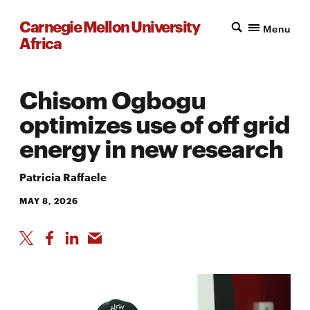
Carnegie Mellon University
Menu
Africa
Chisom Ogbogu
optimizes use of off grid
energy in new research
Patricia Raffaele
MAY 8, 2026