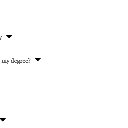
?
t my degree?