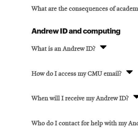
What are the consequences of academ
Andrew ID and computing
What is an Andrew ID?
How do I access my CMU email?
When will I receive my Andrew ID?
Who do I contact for help with my An