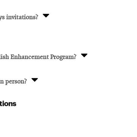
s invitations?
glish Enhancement Program?
in person?
tions