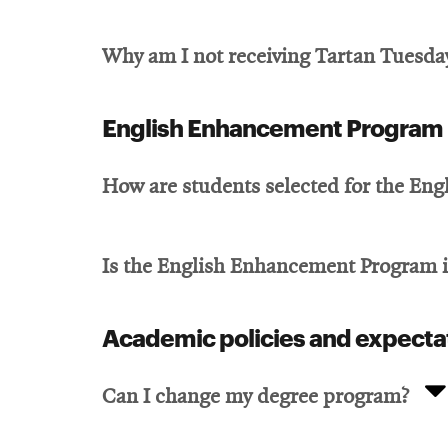
Why am I not receiving Tartan Tuesday
English Enhancement Program
How are students selected for the En
Is the English Enhancement Program 
Academic policies and expecta
Can I change my degree program?