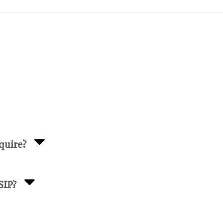
quire?
SIP?