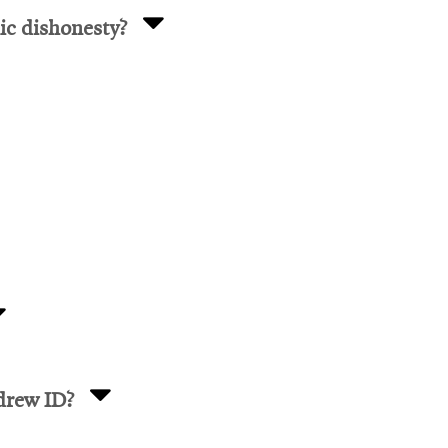
ic dishonesty?
drew ID?