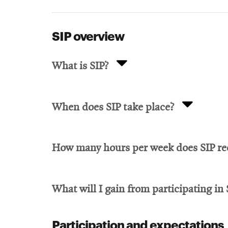
SIP overview
What is SIP?
When does SIP take place?
How many hours per week does SIP re
What will I gain from participating in 
Participation and expectations