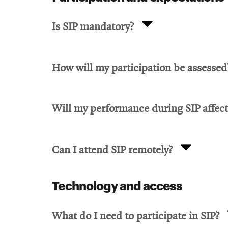
Is SIP mandatory?
How will my participation be assessed
Will my performance during SIP affec
Can I attend SIP remotely?
Technology and access
What do I need to participate in SIP?