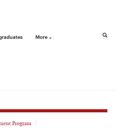
 graduates
More
ment Program