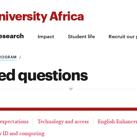
iversity Africa
esearch
Impact
Student life
Recruit our
PROGRAM
ed questions
 expectations
Technology and access
English Enhance
 ID and computing