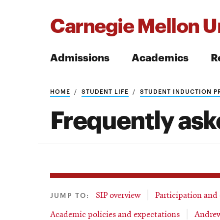
Carnegie Mellon Un
Admissions
Academics
R
Search
HOME
STUDENT LIFE
STUDENT INDUCTION 
Frequently ask
Search
JUMP TO:
SIP overview
Participation and
Academic policies and expectations
Andrew