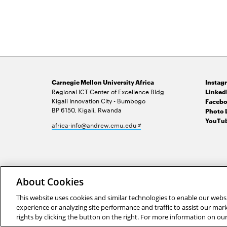
Carnegie Mellon University Africa
Instag
Regional ICT Center of Excellence Bldg
Linked
Kigali Innovation City - Bumbogo
Facebo
BP 6150, Kigali, Rwanda
Photo 
YouTub
Opens
africa-info@andrew.cmu.edu
in
new
window
2026 Carnegie Mellon University /
Legal
About Cookies
This website uses cookies and similar technologies to enable our websi
experience or analyzing site performance and traffic to assist our ma
rights by clicking the button on the right. For more information on ou