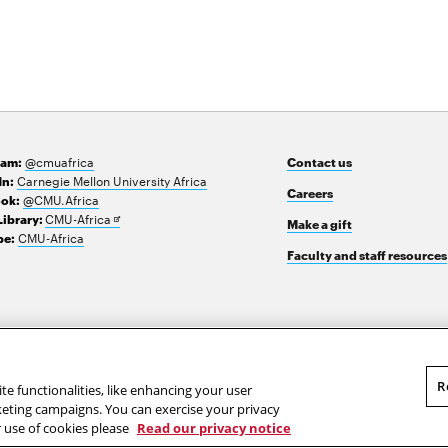
@cmuafrica
ram:
Contact us
Carnegie Mellon University Africa
In:
Careers
@CMU.Africa
ok:
Opens
CMU-Africa
Library:
Make a gift
in
CMU-Africa
e:
new
Faculty and staff resources
window
R
te functionalities, like enhancing your user
rketing campaigns. You can exercise your privacy
r use of cookies please
Read our privacy notice