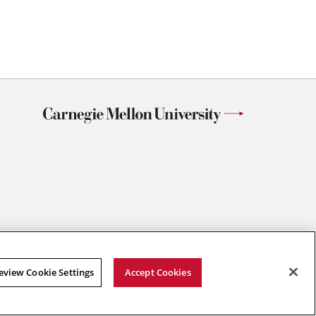
eview Cookie Settings
Accept Cookies