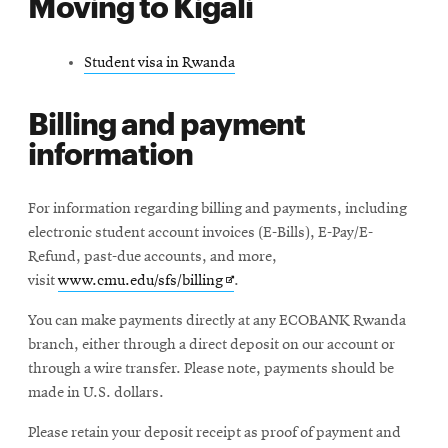
Moving to Kigali
Student visa in Rwanda
Billing and payment
information
For information regarding billing and payments, including
electronic student account invoices (E-Bills), E-Pay/E-
Refund, past-due accounts, and more,
Opens
visit
www.cmu.edu/sfs/billing
.
in
You can make payments directly at any ECOBANK Rwanda
new
branch, either through a direct deposit on our account or
window
through a wire transfer. Please note, payments should be
made in U.S. dollars.
Please retain your deposit receipt as proof of payment and