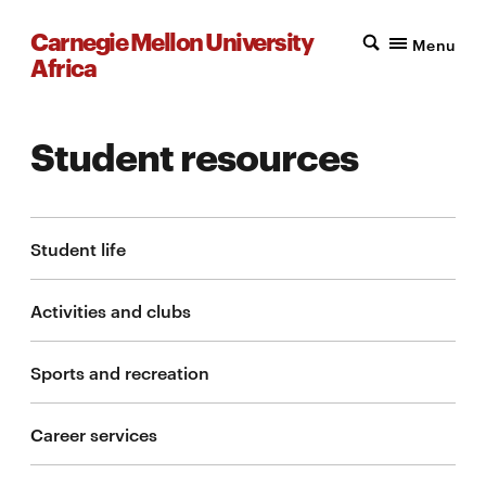
Carnegie Mellon University
Menu
Africa
Student resources
Student life
Activities and clubs
Sports and recreation
Career services