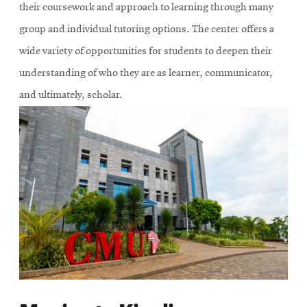
their coursework and approach to learning through many
group and individual tutoring options. The center offers a
wide variety of opportunities for students to deepen their
understanding of who they are as learner, communicator,
and ultimately, scholar.