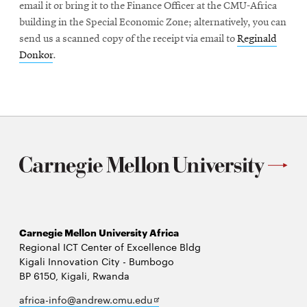
email it or bring it to the Finance Officer at the CMU-Africa
building in the Special Economic Zone; alternatively, you can
send us a scanned copy of the receipt via email to
Reginald
Donkor
.
Carnegie Mellon University Africa
Regional ICT Center of Excellence Bldg
Kigali Innovation City - Bumbogo
BP 6150, Kigali, Rwanda
Opens
africa-info@andrew.cmu.edu