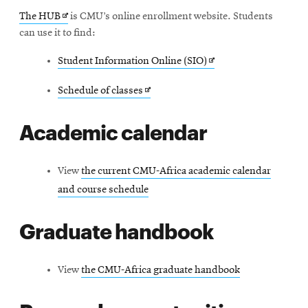
Frequently asked questions
Opens
The HUB
is CMU’s online enrollment website. Students
in
can use it to find:
Contact
new
Opens
Student Information Online (SIO)
window
in
Opens
Schedule of classes
new
in
window
Academic calendar
new
window
View
the current CMU-Africa academic calendar
and course schedule
Graduate handbook
View
the CMU-Africa graduate handbook