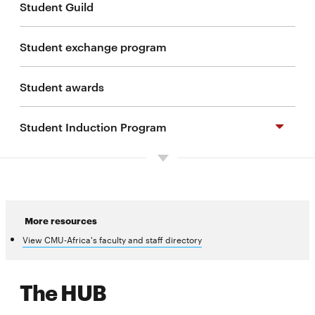
Student Guild
Student exchange program
Student awards
Student Induction Program
Preparing for your degree program
Important dates
More resources
View CMU-Africa's faculty and staff directory
Living in Kigali
The HUB
Resources