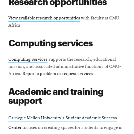
Research opportunities
View available research opportunities
with faculty at CMU-
Africa
Computing services
Computing Services
supports the research, educational
mission, and associated administrative functions of CMU-
Africa.
Report a problem or request services
.
Academic and training
support
Carnegie Mellon University's Student Academic Success
Center
focuses on creating spaces for students to engage in