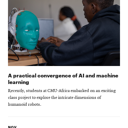
A practical convergence of AI and machine
learning
Recently, students at CMU-Africa embarked on an exciting
class project to explore the intricate dimensions of
humanoid robots.
NOV