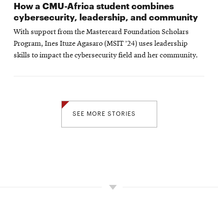
How a CMU-Africa student combines
cybersecurity, leadership, and community
With support from the Mastercard Foundation Scholars
Program, Ines Ituze Agasaro (MSIT ’24) uses leadership
skills to impact the cybersecurity field and her community.
SEE MORE STORIES