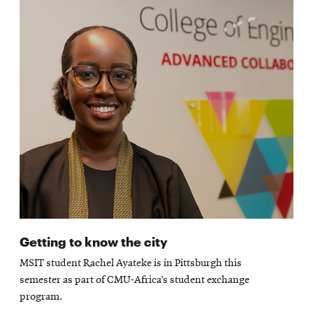
Getting to know the city
MSIT student Rachel Ayateke is in Pittsburgh this
semester as part of CMU-Africa’s student exchange
program.