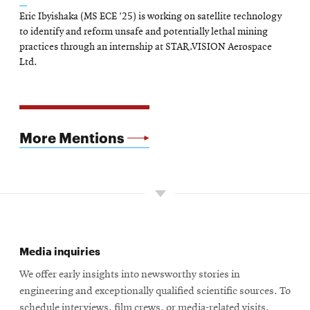
Eric Ibyishaka (MS ECE ’25) is working on satellite technology
in
to identify and reform unsafe and potentially lethal mining
new
practices through an internship at STAR.VISION Aerospace
Ltd.
window
More Mentions
Media inquiries
We offer early insights into newsworthy stories in
engineering and exceptionally qualified scientific sources. To
schedule interviews, film crews, or media-related visits,