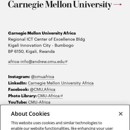
Carnegie Mellon University Africa
Regional ICT Center of Excellence Bldg
Kigali Innovation City - Bumbogo
BP 6150, Kigali, Rwanda
Opens
africa-info@andrew.cmu.edu
in
new
Instagram:
@cmuafrica
window
LinkedIn:
Carnegie Mellon University Africa
Facebook:
@CMU.Africa
Opens
Photo Library:
CMU-Africa
in
YouTube:
CMU-Africa
new
About Cookies
window
Contact us
This website uses cookies and similar technologies to
Careers
enable our website functionalities, like enhancing your user