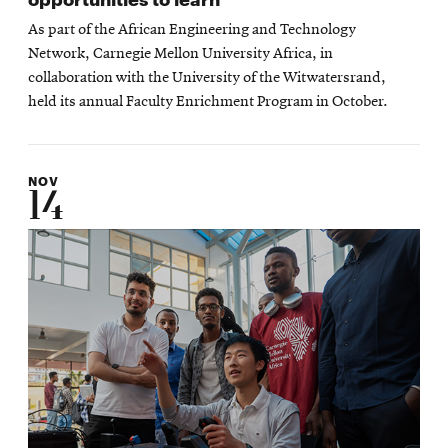
As part of the African Engineering and Technology
Network, Carnegie Mellon University Africa, in
collaboration with the University of the Witwatersrand,
held its annual Faculty Enrichment Program in October.
NOV
14