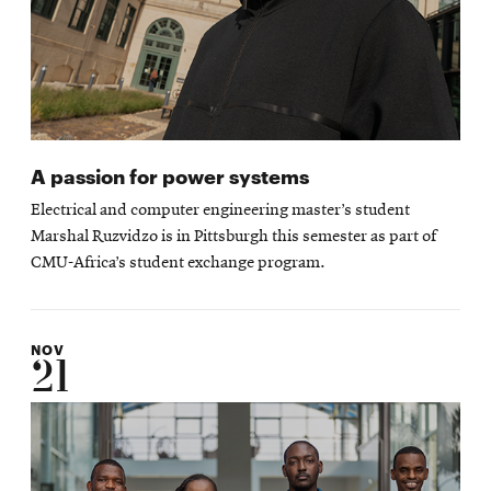
A passion for power systems
Electrical and computer engineering master’s student
Marshal Ruzvidzo is in Pittsburgh this semester as part of
CMU-Africa’s student exchange program.
NOV
21