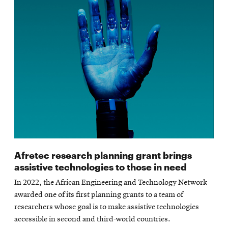
Afretec research planning grant brings
assistive technologies to those in need
In 2022, the African Engineering and Technology Network
awarded one of its first planning grants to a team of
researchers whose goal is to make assistive technologies
accessible in second and third-world countries.