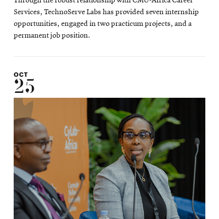
Through the robust relationship with CMU-Africa Career
Services, TechnoServe Labs has provided seven internship
opportunities, engaged in two practicum projects, and a
permanent job position.
OCT
25