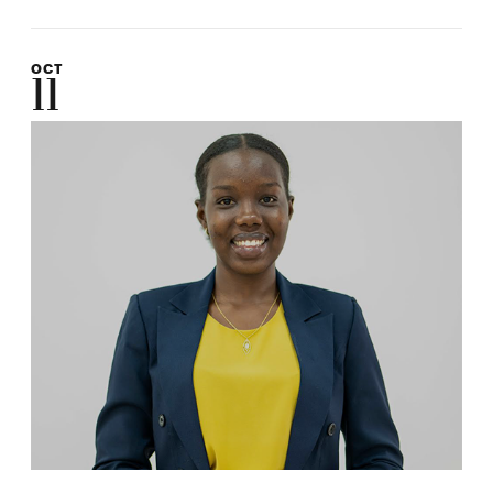
OCT
11