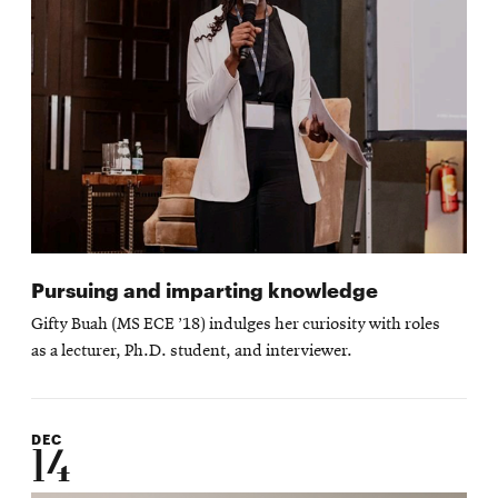
Pursuing and imparting knowledge
Gifty Buah (MS ECE ’18) indulges her curiosity with roles
as a lecturer, Ph.D. student, and interviewer.
DEC
14