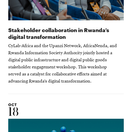
Stakeholder collaboration in Rwanda’s
digital transformation
CyLab-Africa and the Upanzi Network, AfricaNenda, and
Rwanda Information Society Authority jointly hosted a
digital public infrastructure and digital public goods
stakeholder engagement workshop. This workshop
served as a catalyst for collaborative efforts aimed at
advancing Rwanda’s digital transformation.
OCT
18