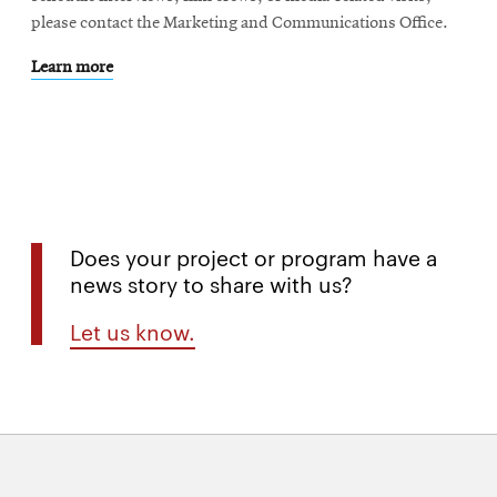
please contact the Marketing and Communications Office.
Learn more
Does your project or program have a
news story to share with us?
Let us know.