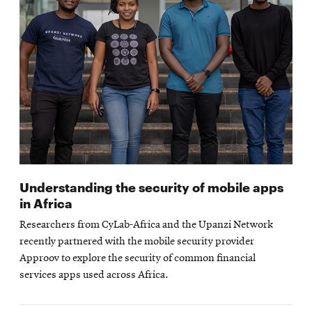
Understanding the security of mobile apps
in Africa
Researchers from CyLab-Africa and the Upanzi Network
recently partnered with the mobile security provider
Approov to explore the security of common financial
services apps used across Africa.