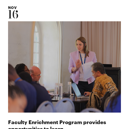
NOV
16
Faculty Enrichment Program provides
opportunities to learn