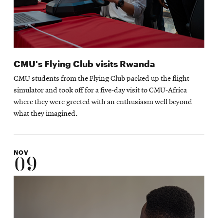
CMU's Flying Club visits Rwanda
CMU students from the Flying Club packed up the flight
simulator and took off for a five-day visit to CMU-Africa
where they were greeted with an enthusiasm well beyond
what they imagined.
NOV
09