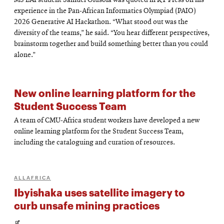
MS EAI student Samuel Olusola was quoted in KT Press on his
in
experience in the Pan-African Informatics Olympiad (PAIO)
new
2026 Generative AI Hackathon. “What stood out was the
diversity of the teams,” he said. “You hear different perspectives,
window
brainstorm together and build something better than you could
alone.”
New online learning platform for the
Student Success Team
A team of CMU-Africa student workers have developed a new
online learning platform for the Student Success Team,
including the cataloguing and curation of resources.
ALLAFRICA
Ibyishaka uses satellite imagery to
curb unsafe mining practices
Opens