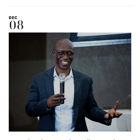
DEC
08