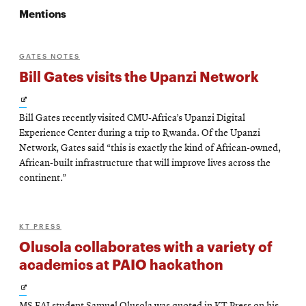
Mentions
GATES NOTES
Bill Gates visits the Upanzi Network
Opens
Bill Gates recently visited CMU-Africa’s Upanzi Digital
in
Experience Center during a trip to Rwanda. Of the Upanzi
new
Network, Gates said “this is exactly the kind of African-owned,
African-built infrastructure that will improve lives across the
window
continent.”
KT PRESS
Olusola collaborates with a variety of
academics at PAIO hackathon
Opens