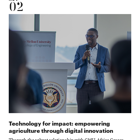
02
Technology for impact: empowering
agriculture through digital innovation