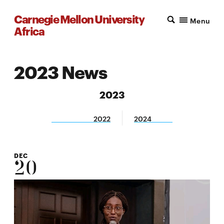
Carnegie Mellon University
Menu
Africa
2023 News
2023
2022
2024
DEC
20