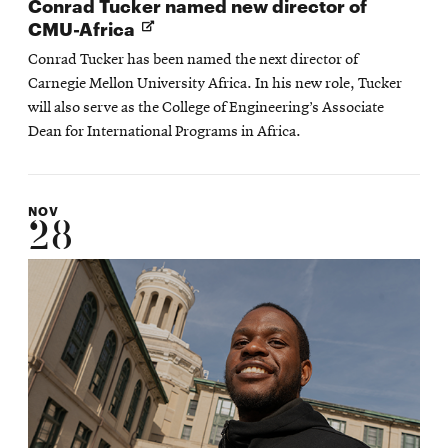
Conrad Tucker named new director of
Opens
CMU-Africa
in
Conrad Tucker has been named the next director of
new
Carnegie Mellon University Africa. In his new role, Tucker
window
will also serve as the College of Engineering’s Associate
Dean for International Programs in Africa.
NOV
28